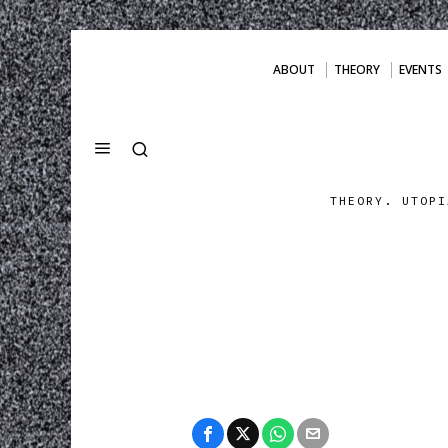
ABOUT
THEORY
EVENTS
THEORY. UTOPI