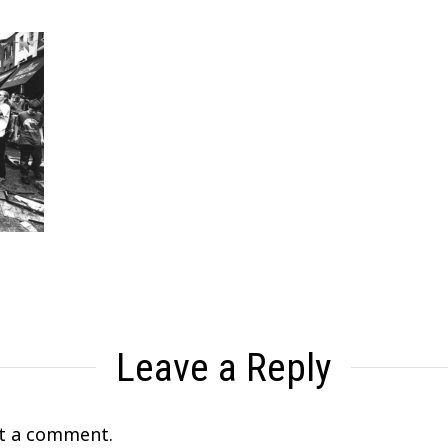
Leave a Reply
t a comment.