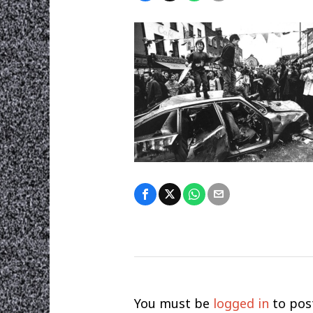
You must be
logged in
to pos