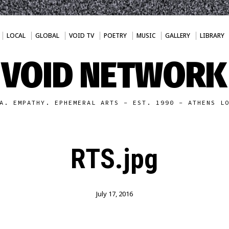
LOCAL
GLOBAL
VOID TV
POETRY
MUSIC
GALLERY
LIBRARY
VOID NETWORK
A. EMPATHY. EPHEMERAL ARTS - EST. 1990 - ATHENS L
RTS.jpg
July 17, 2016