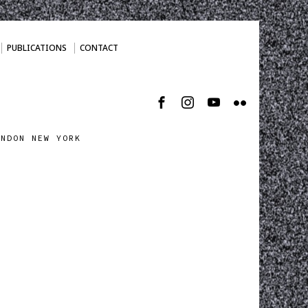
PUBLICATIONS
CONTACT
ONDON NEW YORK