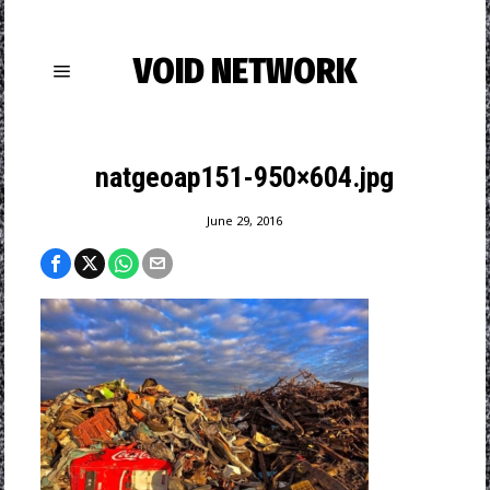
VOID NETWORK
natgeoap151-950×604.jpg
June 29, 2016