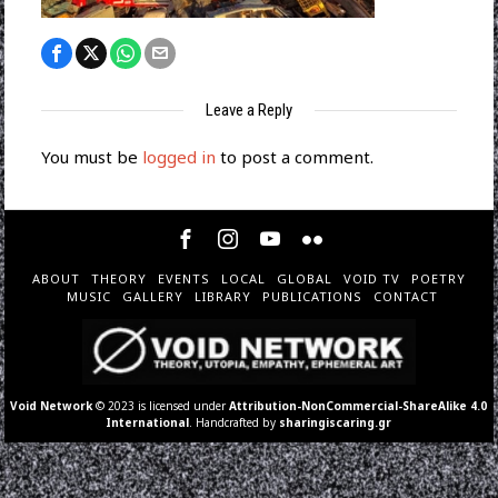
Leave a Reply
You must be
logged in
to post a comment.
ABOUT
THEORY
EVENTS
LOCAL
GLOBAL
VOID TV
POETRY
MUSIC
GALLERY
LIBRARY
PUBLICATIONS
CONTACT
Void Network
© 2023 is licensed under
Attribution-NonCommercial-ShareAlike 4.0
International
. Handcrafted by
sharingiscaring.gr