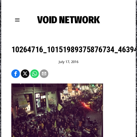
VOID NETWORK
10264716_10151989375876734_46394
July 17, 2016