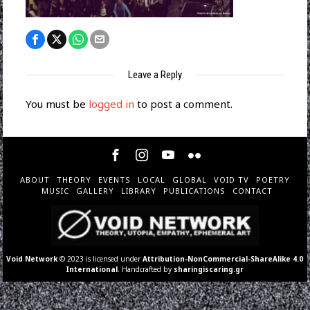
Leave a Reply
You must be
logged in
to post a comment.
ABOUT
THEORY
EVENTS
LOCAL
GLOBAL
VOID TV
POETRY
MUSIC
GALLERY
LIBRARY
PUBLICATIONS
CONTACT
Void Network
© 2023 is licensed under
Attribution-NonCommercial-ShareAlike 4.0
International
. Handcrafted by
sharingiscaring.gr