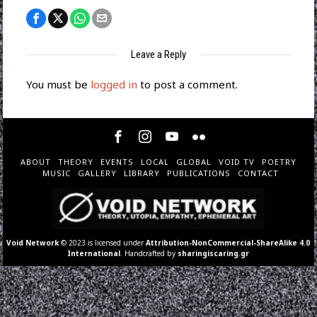
Leave a Reply
You must be
logged in
to post a comment.
ABOUT
THEORY
EVENTS
LOCAL
GLOBAL
VOID TV
POETRY
MUSIC
GALLERY
LIBRARY
PUBLICATIONS
CONTACT
Void Network
© 2023 is licensed under
Attribution-NonCommercial-ShareAlike 4.0
International
. Handcrafted by
sharingiscaring.gr