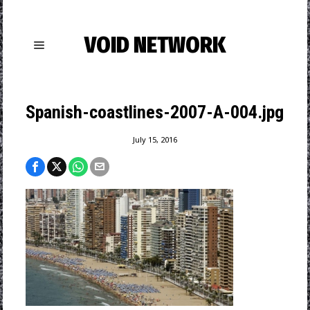
VOID NETWORK
Spanish-coastlines-2007-A-004.jpg
July 15, 2016