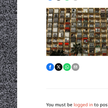
You must be
logged in
to pos