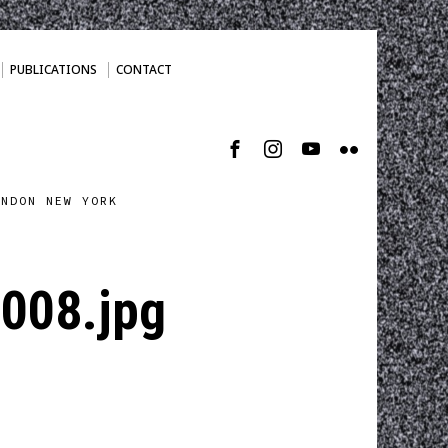
PUBLICATIONS
CONTACT
ONDON NEW YORK
-008.jpg