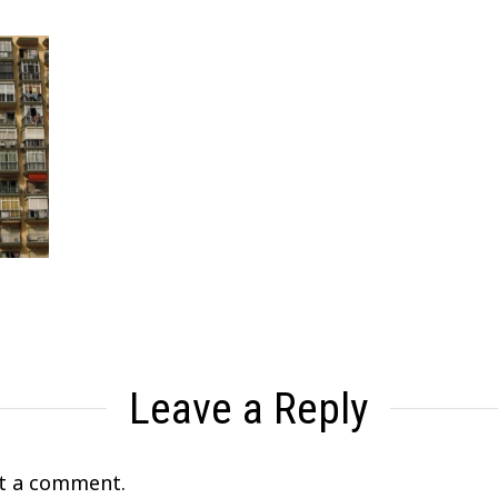
Leave a Reply
t a comment.