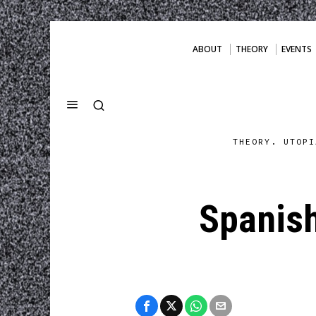
ABOUT
THEORY
EVENTS
THEORY. UTOPI
Spanish