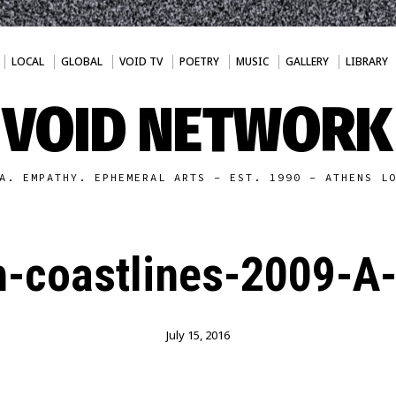
LOCAL
GLOBAL
VOID TV
POETRY
MUSIC
GALLERY
LIBRARY
VOID NETWORK
A. EMPATHY. EPHEMERAL ARTS - EST. 1990 - ATHENS L
-coastlines-2009-A
July 15, 2016