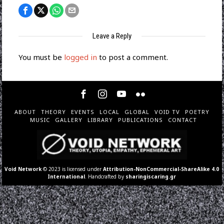
Leave a Reply
You must be
logged in
to post a comment.
ABOUT
THEORY
EVENTS
LOCAL
GLOBAL
VOID TV
POETRY
MUSIC
GALLERY
LIBRARY
PUBLICATIONS
CONTACT
Void Network
© 2023 is licensed under
Attribution-NonCommercial-ShareAlike 4.0
International
. Handcrafted by
sharingiscaring.gr