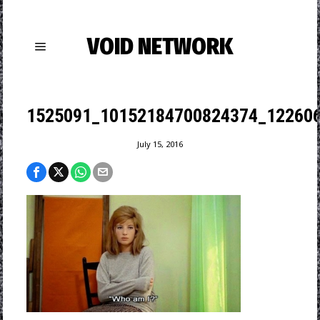
VOID NETWORK
1525091_10152184700824374_122606
July 15, 2016