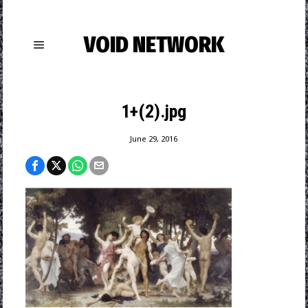
VOID NETWORK
1+(2).jpg
June 29, 2016