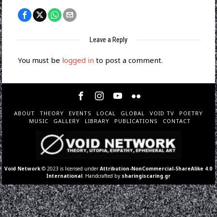
Leave a Reply
You must be
logged in
to post a comment.
ABOUT
THEORY
EVENTS
LOCAL
GLOBAL
VOID TV
POETRY
MUSIC
GALLERY
LIBRARY
PUBLICATIONS
CONTACT
Void Network
© 2023 is licensed under
Attribution-NonCommercial-ShareAlike 4.0
International
. Handcrafted by
sharingiscaring.gr