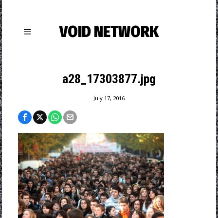
VOID NETWORK
a28_17303877.jpg
July 17, 2016