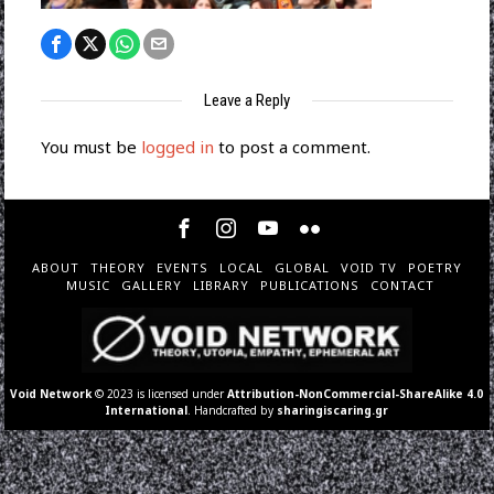
Leave a Reply
You must be
logged in
to post a comment.
ABOUT
THEORY
EVENTS
LOCAL
GLOBAL
VOID TV
POETRY
MUSIC
GALLERY
LIBRARY
PUBLICATIONS
CONTACT
Void Network
© 2023 is licensed under
Attribution-NonCommercial-ShareAlike 4.0
International
. Handcrafted by
sharingiscaring.gr