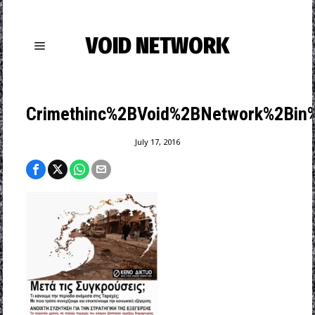
VOID NETWORK
Crimethinc%2BVoid%2BNetwork%2Bin%
July 17, 2016