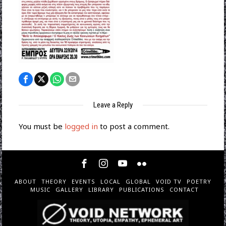
Leave a Reply
You must be
logged in
to post a comment.
ABOUT
THEORY
EVENTS
LOCAL
GLOBAL
VOID TV
POETRY
MUSIC
GALLERY
LIBRARY
PUBLICATIONS
CONTACT