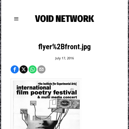
VOID NETWORK
flyer%2Bfront.jpg
July 17, 2016