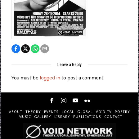
Leave a Reply
You must be
logged in
to post a comment.
ABOUT
THEORY
EVENTS
LOCAL
GLOBAL
VOID TV
POETRY
MUSIC
GALLERY
LIBRARY
PUBLICATIONS
CONTACT