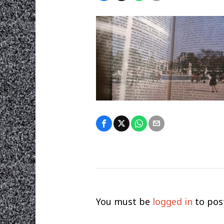
You must be
logged in
to pos