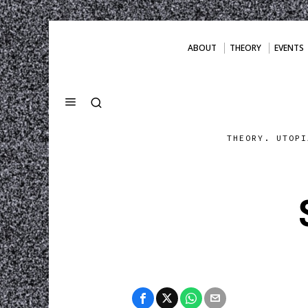
ABOUT
THEORY
EVENTS
THEORY. UTOPI