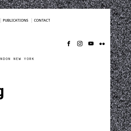
PUBLICATIONS
CONTACT
ONDON NEW YORK
g