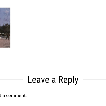
Leave a Reply
t a comment.