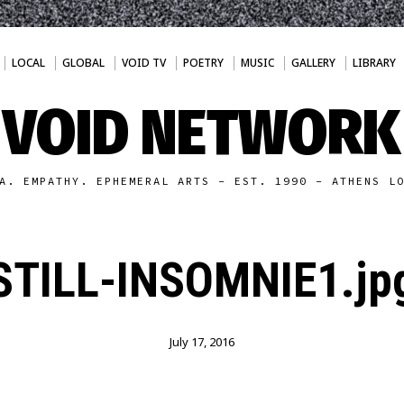
LOCAL
GLOBAL
VOID TV
POETRY
MUSIC
GALLERY
LIBRARY
VOID NETWORK
A. EMPATHY. EPHEMERAL ARTS - EST. 1990 - ATHENS L
STILL-INSOMNIE1.jp
July 17, 2016