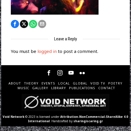
Leave a Reply
You must be
logged in
to post a comment.
ABOUT
THEORY
EVENTS
LOCAL
GLOBAL
VOID TV
POETRY
MUSIC
GALLERY
LIBRARY
PUBLICATIONS
CONTACT
Void Network
© 2023 is licensed under
Attribution-NonCommercial-ShareAlike 4.0
International
. Handcrafted by
sharingiscaring.gr