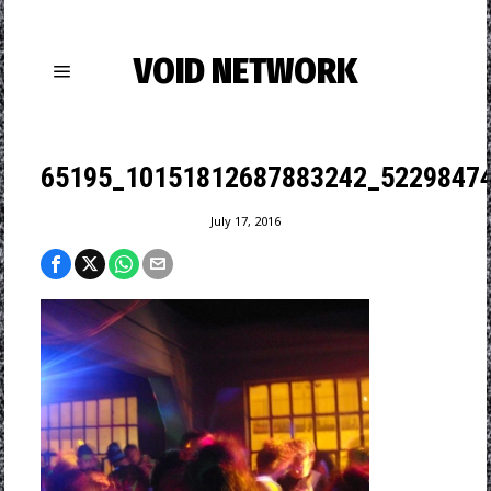
VOID NETWORK
65195_10151812687883242_52298474
July 17, 2016