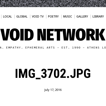
LOCAL
GLOBAL
VOID TV
POETRY
MUSIC
GALLERY
LIBRARY
VOID NETWORK
A. EMPATHY. EPHEMERAL ARTS - EST. 1990 - ATHENS L
IMG_3702.JPG
July 17, 2016