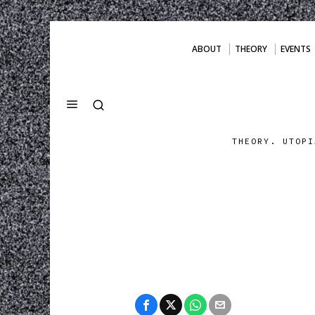
ABOUT
THEORY
EVENTS
THEORY. UTOPI