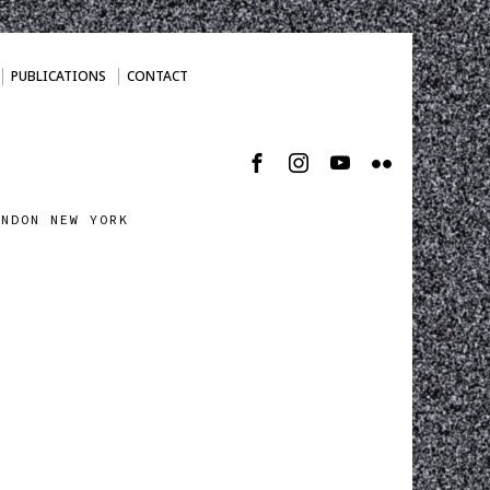
PUBLICATIONS
CONTACT
ONDON NEW YORK