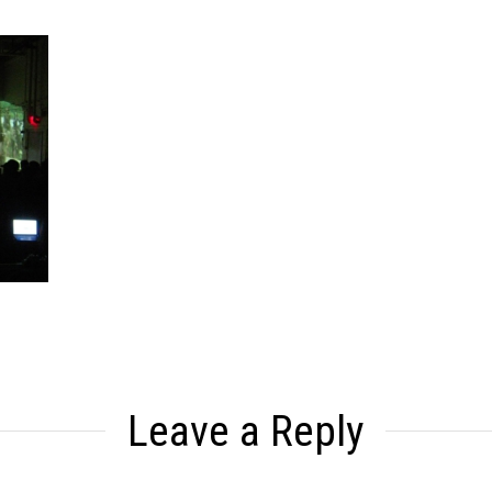
Leave a Reply