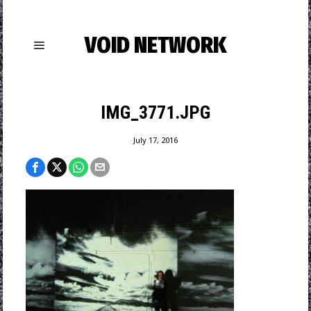
VOID NETWORK
IMG_3771.JPG
July 17, 2016