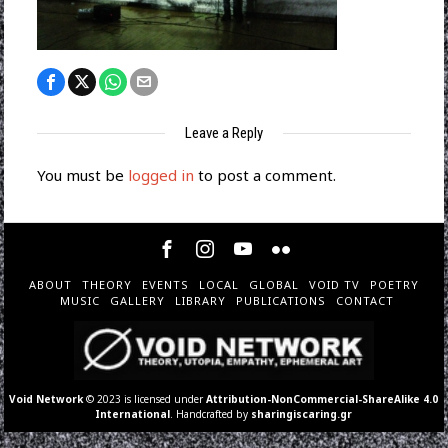
Leave a Reply
You must be
logged in
to post a comment.
ABOUT
THEORY
EVENTS
LOCAL
GLOBAL
VOID TV
POETRY
MUSIC
GALLERY
LIBRARY
PUBLICATIONS
CONTACT
Void Network
© 2023 is licensed under
Attribution-NonCommercial-ShareAlike 4.0
International
. Handcrafted by
sharingiscaring.gr