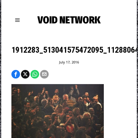
VOID NETWORK
1912283_513041575472095_11288064
July 17, 2016