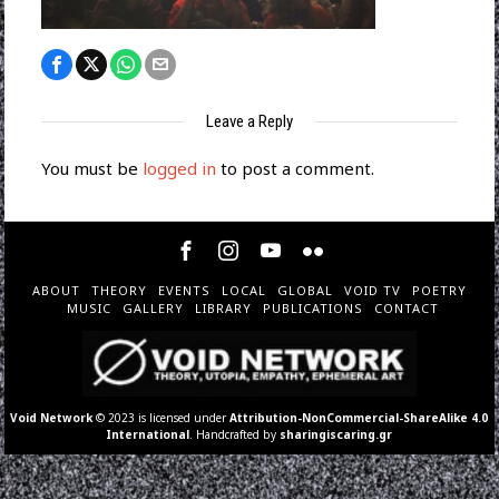
Leave a Reply
You must be
logged in
to post a comment.
ABOUT
THEORY
EVENTS
LOCAL
GLOBAL
VOID TV
POETRY
MUSIC
GALLERY
LIBRARY
PUBLICATIONS
CONTACT
Void Network
© 2023 is licensed under
Attribution-NonCommercial-ShareAlike 4.0
International
. Handcrafted by
sharingiscaring.gr