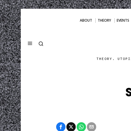
ABOUT
THEORY
EVENTS
THEORY. UTOPI