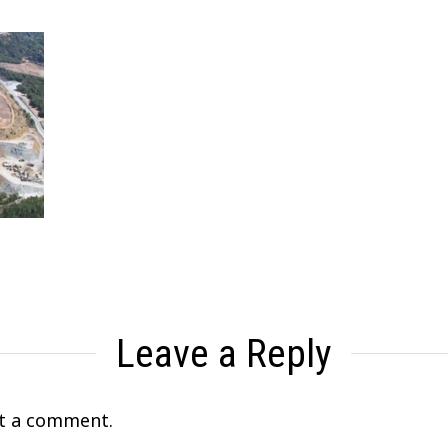
Leave a Reply
t a comment.