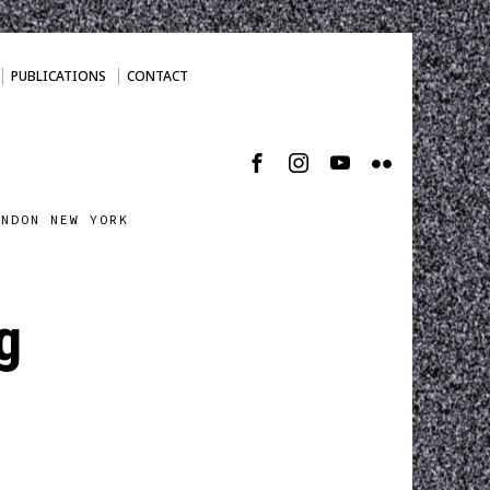
PUBLICATIONS
CONTACT
ONDON NEW YORK
g