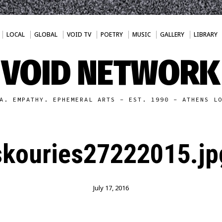
LOCAL
GLOBAL
VOID TV
POETRY
MUSIC
GALLERY
LIBRARY
VOID NETWORK
A. EMPATHY. EPHEMERAL ARTS - EST. 1990 - ATHENS L
skouries27222015.jp
July 17, 2016