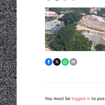
You must be
logged in
to pos