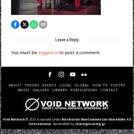
Leave a Reply
You must be
logged in
to post a comment.
ABOUT
THEORY
EVENTS
LOCAL
GLOBAL
VOID TV
POETRY
MUSIC
GALLERY
LIBRARY
PUBLICATIONS
CONTACT
Void Network
© 2023 is licensed under
Attribution-NonCommercial-ShareAlike 4.0
International
. Handcrafted by
sharingiscaring.gr