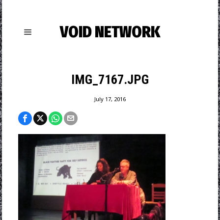
VOID NETWORK
IMG_7167.JPG
July 17, 2016