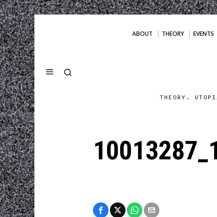
ABOUT
THEORY
EVENTS
THEORY. UTOPI
10013287_