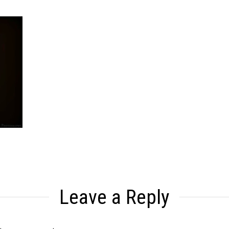
Leave a Reply