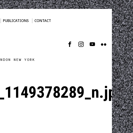
PUBLICATIONS
CONTACT
ONDON NEW YORK
_1149378289_n.jpg