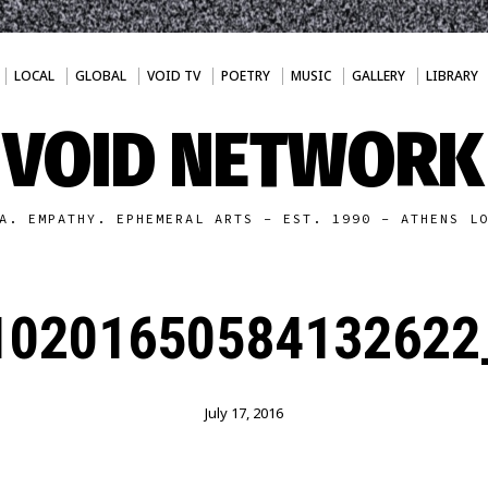
LOCAL
GLOBAL
VOID TV
POETRY
MUSIC
GALLERY
LIBRARY
VOID NETWORK
A. EMPATHY. EPHEMERAL ARTS - EST. 1990 - ATHENS L
10201650584132622
July 17, 2016