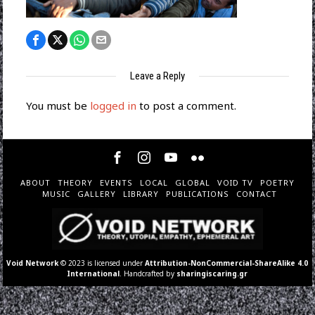
Leave a Reply
You must be
logged in
to post a comment.
ABOUT
THEORY
EVENTS
LOCAL
GLOBAL
VOID TV
POETRY
MUSIC
GALLERY
LIBRARY
PUBLICATIONS
CONTACT
Void Network
© 2023 is licensed under
Attribution-NonCommercial-ShareAlike 4.0
International
. Handcrafted by
sharingiscaring.gr