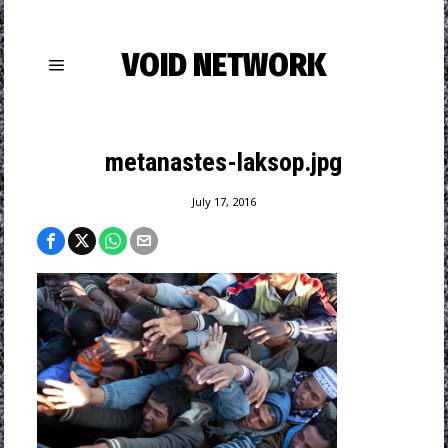
VOID NETWORK
metanastes-laksop.jpg
July 17, 2016