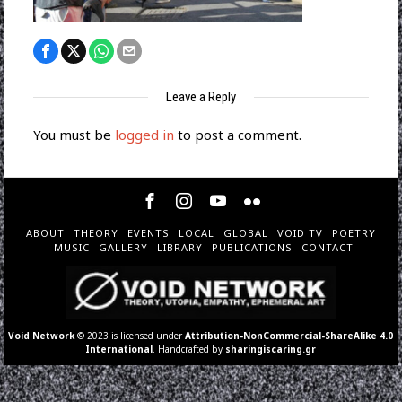
Leave a Reply
You must be
logged in
to post a comment.
ABOUT
THEORY
EVENTS
LOCAL
GLOBAL
VOID TV
POETRY
MUSIC
GALLERY
LIBRARY
PUBLICATIONS
CONTACT
Void Network
© 2023 is licensed under
Attribution-NonCommercial-ShareAlike 4.0
International
. Handcrafted by
sharingiscaring.gr