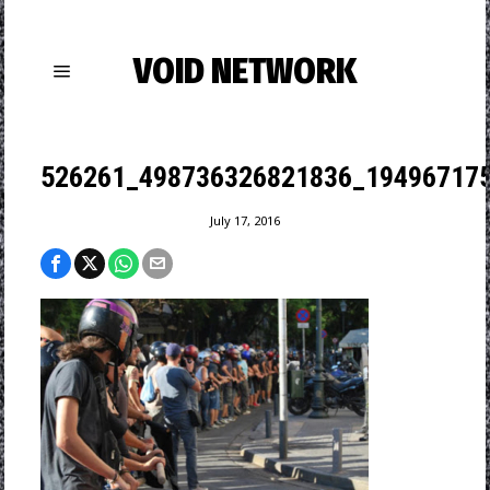
VOID NETWORK
526261_498736326821836_194967175
July 17, 2016