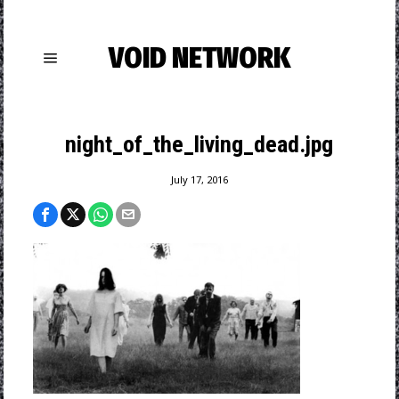
VOID NETWORK
night_of_the_living_dead.jpg
July 17, 2016