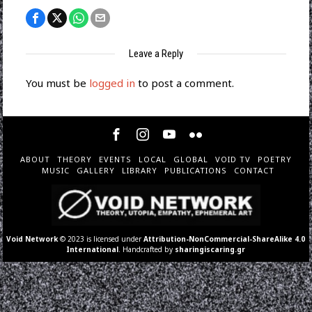
Leave a Reply
You must be
logged in
to post a comment.
ABOUT
THEORY
EVENTS
LOCAL
GLOBAL
VOID TV
POETRY
MUSIC
GALLERY
LIBRARY
PUBLICATIONS
CONTACT
Void Network
© 2023 is licensed under
Attribution-NonCommercial-ShareAlike 4.0
International
. Handcrafted by
sharingiscaring.gr