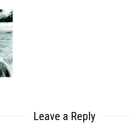
Leave a Reply