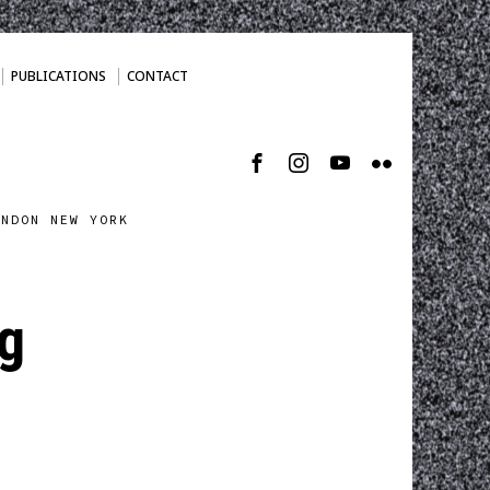
PUBLICATIONS
CONTACT
ONDON NEW YORK
pg