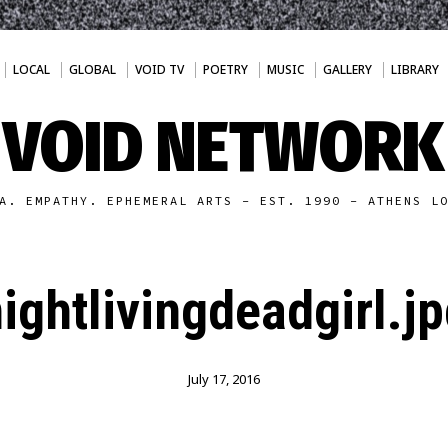
LOCAL
GLOBAL
VOID TV
POETRY
MUSIC
GALLERY
LIBRARY
VOID NETWORK
A. EMPATHY. EPHEMERAL ARTS - EST. 1990 - ATHENS L
ightlivingdeadgirl.j
July 17, 2016