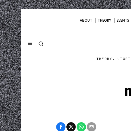
ABOUT
THEORY
EVENTS
THEORY. UTOPI
n