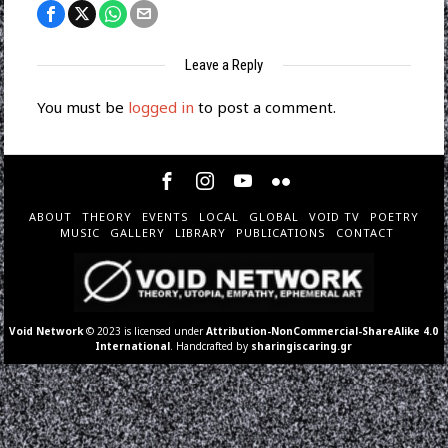
Leave a Reply
You must be
logged in
to post a comment.
ABOUT
THEORY
EVENTS
LOCAL
GLOBAL
VOID TV
POETRY
MUSIC
GALLERY
LIBRARY
PUBLICATIONS
CONTACT
Void Network
© 2023 is licensed under
Attribution-NonCommercial-ShareAlike 4.0
International
. Handcrafted by
sharingiscaring.gr