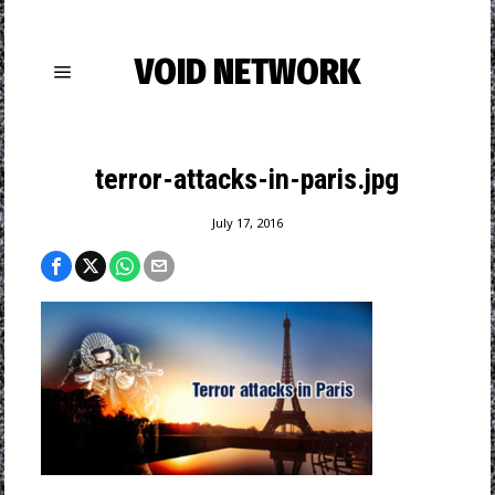
VOID NETWORK
terror-attacks-in-paris.jpg
July 17, 2016