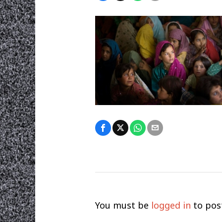
You must be
logged in
to pos