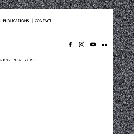
PUBLICATIONS
CONTACT
ONDON NEW YORK