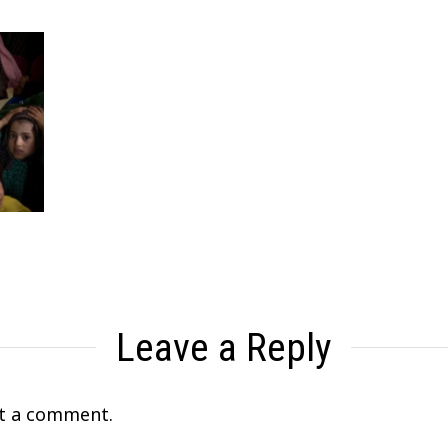
Leave a Reply
t a comment.