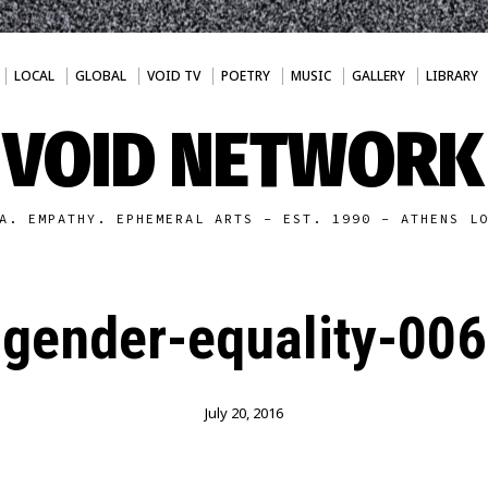
LOCAL
GLOBAL
VOID TV
POETRY
MUSIC
GALLERY
LIBRARY
VOID NETWORK
A. EMPATHY. EPHEMERAL ARTS - EST. 1990 - ATHENS L
gender-equality-006
July 20, 2016