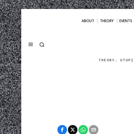
ABOUT
THEORY
EVENTS
THEORY. UTOPI