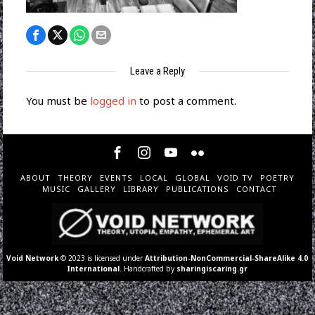
Leave a Reply
You must be
logged in
to post a comment.
ABOUT
THEORY
EVENTS
LOCAL
GLOBAL
VOID TV
POETRY
MUSIC
GALLERY
LIBRARY
PUBLICATIONS
CONTACT
Void Network
© 2023 is licensed under
Attribution-NonCommercial-ShareAlike 4.0
International
. Handcrafted by
sharingiscaring.gr