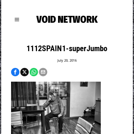
VOID NETWORK
1112SPAIN1-superJumbo
July 20, 2016