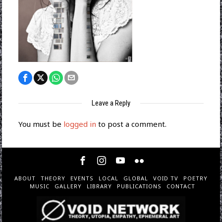
Leave a Reply
You must be
logged in
to post a comment.
ABOUT
THEORY
EVENTS
LOCAL
GLOBAL
VOID TV
POETRY
MUSIC
GALLERY
LIBRARY
PUBLICATIONS
CONTACT