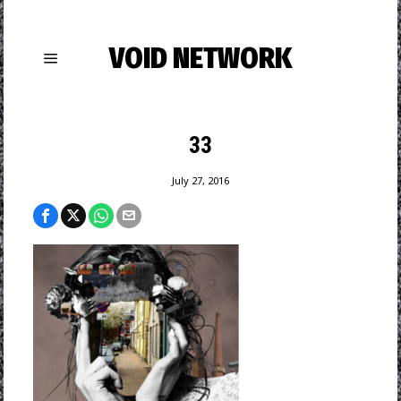
VOID NETWORK
33
July 27, 2016