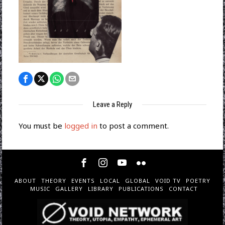
Leave a Reply
You must be
logged in
to post a comment.
ABOUT
THEORY
EVENTS
LOCAL
GLOBAL
VOID TV
POETRY
MUSIC
GALLERY
LIBRARY
PUBLICATIONS
CONTACT