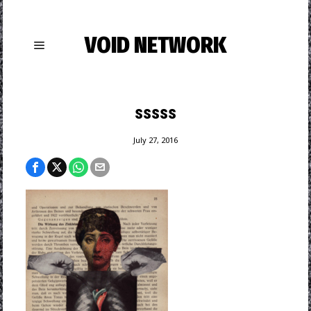
VOID NETWORK
sssss
July 27, 2016