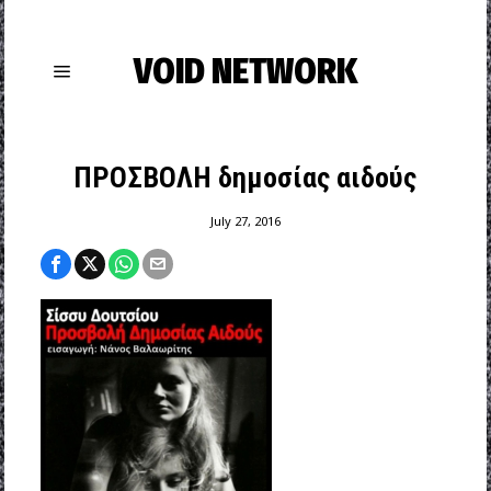
VOID NETWORK
ΠΡΟΣΒΟΛΗ δημοσίας αιδούς
July 27, 2016