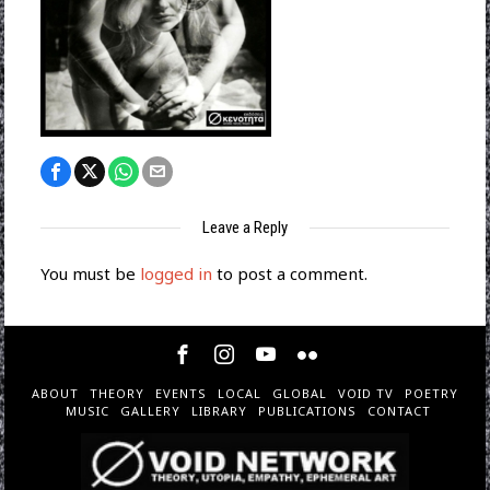
Leave a Reply
You must be
logged in
to post a comment.
ABOUT
THEORY
EVENTS
LOCAL
GLOBAL
VOID TV
POETRY
MUSIC
GALLERY
LIBRARY
PUBLICATIONS
CONTACT