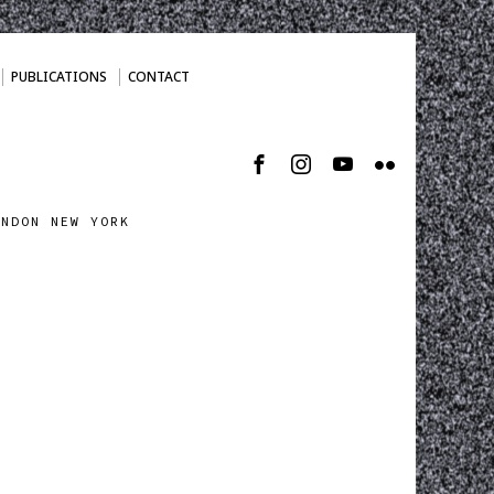
PUBLICATIONS
CONTACT
ONDON NEW YORK