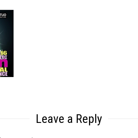
Leave a Reply