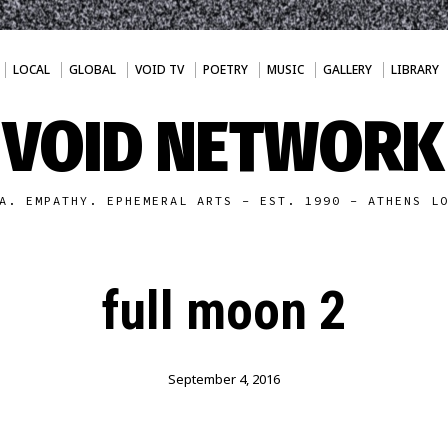
LOCAL
GLOBAL
VOID TV
POETRY
MUSIC
GALLERY
LIBRARY
VOID NETWORK
A. EMPATHY. EPHEMERAL ARTS - EST. 1990 - ATHENS L
full moon 2
September 4, 2016