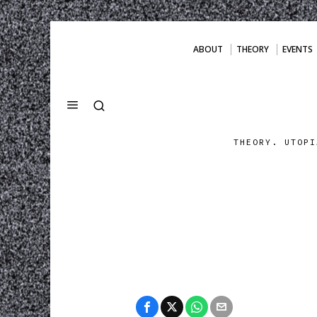
ABOUT
THEORY
EVENTS
THEORY. UTOPI