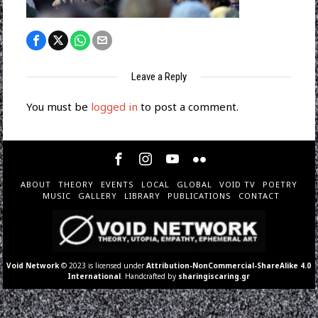
Leave a Reply
You must be
logged in
to post a comment.
ABOUT
THEORY
EVENTS
LOCAL
GLOBAL
VOID TV
POETRY
MUSIC
GALLERY
LIBRARY
PUBLICATIONS
CONTACT
Void Network
© 2023 is licensed under
Attribution-NonCommercial-ShareAlike 4.0
International
. Handcrafted by
sharingiscaring.gr