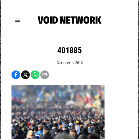
VOID NETWORK
401885
October 4, 2016