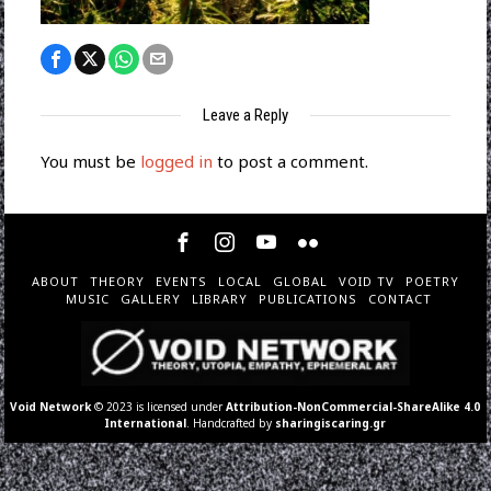
Leave a Reply
You must be
logged in
to post a comment.
ABOUT
THEORY
EVENTS
LOCAL
GLOBAL
VOID TV
POETRY
MUSIC
GALLERY
LIBRARY
PUBLICATIONS
CONTACT
Void Network
© 2023 is licensed under
Attribution-NonCommercial-ShareAlike 4.0
International
. Handcrafted by
sharingiscaring.gr