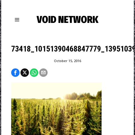
VOID NETWORK
73418_10151390468847779_1395103
October 15, 2016