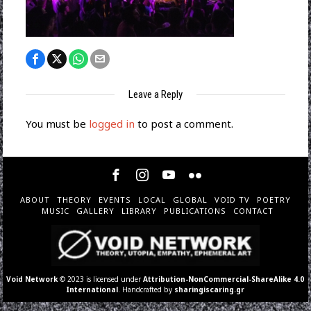
Leave a Reply
You must be
logged in
to post a comment.
ABOUT
THEORY
EVENTS
LOCAL
GLOBAL
VOID TV
POETRY
MUSIC
GALLERY
LIBRARY
PUBLICATIONS
CONTACT
Void Network
© 2023 is licensed under
Attribution-NonCommercial-ShareAlike 4.0
International
. Handcrafted by
sharingiscaring.gr