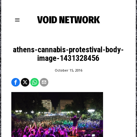
VOID NETWORK
athens-cannabis-protestival-body-
image-1431328456
October 15, 2016