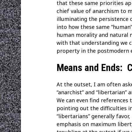
that these same priorities ap
chief value of anarchism to m
illuminating the persistence o
into how these same “human” h
human morality and natural m
with that understanding we ca
property in the postmodern e
Means and Ends: Co
At the outset, I am often ask
“anarchist” and “libertarian
We can even find references t
pointing out the difficulties 
“libertarians” generally favor
emphasis on maximum liberty a
troubling at the outset if we