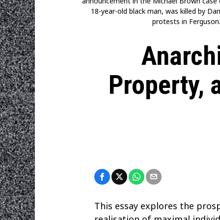
announcement in the Michael Brown case o
18-year-old black man, was killed by Da
protests in Ferguson.
Anarchi
Property, 
This essay explores the prosp
realisation of maximal indiv