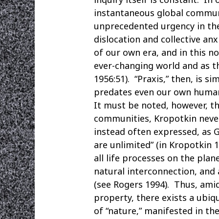
instantaneous global communi
unprecedented urgency in the
dislocation and collective an
of our own era, and in this n
ever-changing world and as th
1956:51). “Praxis,” then, is 
predates even our own human
It must be noted, however, tha
communities, Kropotkin never 
instead often expressed, as G
are unlimited” (in Kropotkin
all life processes on the plan
natural interconnection, and 
(see Rogers 1994). Thus, ami
property, there exists a ubi
of “nature,” manifested in th