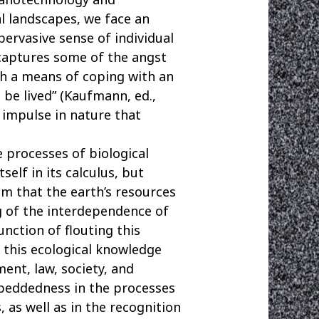
l landscapes, we face an
ervasive sense of individual
 captures some of the angst
th a means of coping with an
 be lived” (Kaufmann, ed.,
 impulse in nature that
e processes of biological
elf in its calculus, but
sm that the earth’s resources
g of the interdependence of
unction of flouting this
t this ecological knowledge
ent, law, society, and
beddedness in the processes
 as well as in the recognition