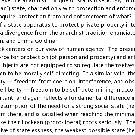
an”) state, charged only with protection and enfor
 inquire: protection from and enforcement of what
of a state apparatus to protect private property int
a divergence from the anarchist tradition enunciat
in, and Emma Goldman.
k centers on our view of human agency. The presenc
rce for protection (of person and property) and en
subjects are not equipped to so regulate themselves;
n to be morally self-directing. In a similar vein, the
rty — freedom from coercion, interference, and obs
ive liberty — freedom to be self-determining in acco
portant, and again reflects a fundamental difference
resumption of the need for a strong social state (h
 there, and is satisfied when reaching the minimal 
ake their Lockean (proto-liberal) roots seriously. Th
ve of statelessness, the weakest possible state (he