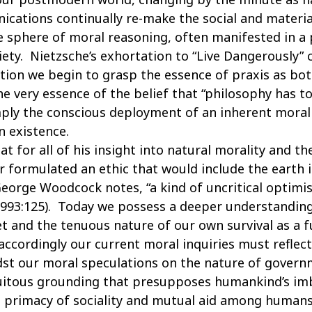
cations continually re-make the social and materia
 sphere of moral reasoning, often manifested in a p
xiety. Nietzsche’s exhortation to “Live Dangerously”
otion we begin to grasp the essence of praxis as bo
e very essence of the belief that “philosophy has to
simply the conscious deployment of an inherent moral
 existence.
t for all of his insight into natural morality and th
formulated an ethic that would include the earth its
eorge Woodcock notes, “a kind of uncritical optimi
 1993:125). Today we possess a deeper understandin
et and the tenuous nature of our own survival as a f
accordingly our current moral inquiries must reflec
dst our moral speculations on the nature of governm
quitous grounding that presupposes humankind’s im
e primacy of sociality and mutual aid among humans,