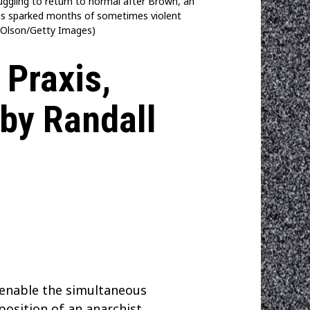
gling to return to normal after Brown, an
 has sparked months of sometimes violent
tt Olson/Getty Images)
 Praxis,
 by Randall
d enable the simultaneous
position of an anarchist