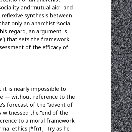
ciality and ‘mutual aid’, and
a reflexive synthesis between
hat only an anarchist ‘social
this regard, an argument is
e’) that sets the framework
sessment of the efficacy of
it is nearly impossible to
re — without reference to the
’s forecast of the “advent of
y witnessed the “end of the
eference to a moral framework
rmal ethics.[*fn1] Try as he