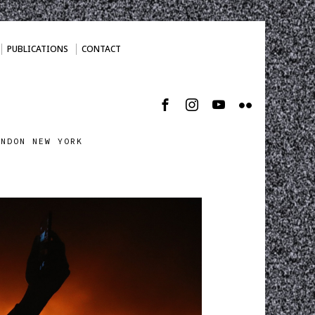
PUBLICATIONS
CONTACT
ONDON NEW YORK