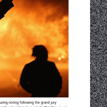
ng rioting following the grand jury