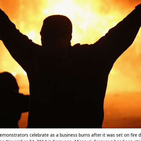
trators celebrate as a business burns after it was set on fire duri