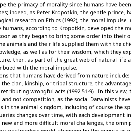
pe the primacy of morality since humans have been
es; indeed, as Peter Kropotkin, the gentle prince, 
ogical research on Ethics (1992), the moral impulse 
ly humans, according to Kropotkin, developed the m
soon as they began to bring some order into their o
he animals and their life supplied them with the chi
owledge, as well as for their wisdom, which they ex
ure, then, as part of the great web of natural life 
imbued with the moral impulse.
ons that humans have derived from nature include: s
; the clan, kinship, or tribal structure; the advant
 retributing wrongful acts (1992:51-9). In this view,
 and not competition, as the social Darwinists have
es in the animal kingdom, including of course the s
queries changes over time, with each development in
it new and more difficult moral challenges, the omn
In our postmodern world, changing by the minute as