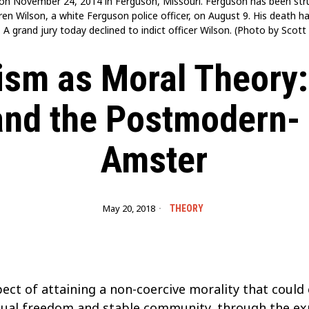
n November 24, 2014 in Ferguson, Missouri. Ferguson has been strug
rren Wilson, a white Ferguson police officer, on August 9. His death
 A grand jury today declined to indict officer Wilson. (Photo by Sco
sm as Moral Theory:
and the Postmodern-
Amster
May 20, 2018
THEORY
ect of attaining a non-coercive morality that coul
idual freedom and stable community, through the ex