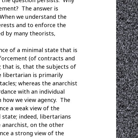
cement? The answer is
? When we understand the
erests and to enforce the
ed by many theorists,
e of a minimal state that is
forcement (of contracts and
 that is, that the subjects of
 libertarian is primarily
tacles; whereas the anarchist
rdance with an individual
 in how we view agency. The
ence a weak view of the
state; indeed, libertarians
e anarchist, on the other
nce a strong view of the