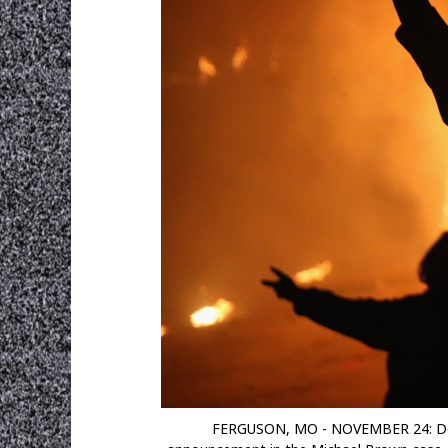
FERGUSON, MO - NOVEMBER 24: Demons