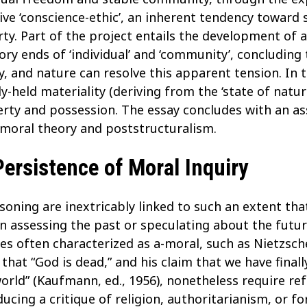
ve ‘conscience-ethic’, an inherent tendency toward so
rty. Part of the project entails the development of 
y ends of ‘individual’ and ‘community’, concluding t
ty, and nature can resolve this apparent tension. In 
held materiality (deriving from the ‘state of natur
erty and possession. The essay concludes with an as
moral theory and poststructuralism.
ersistence of Moral Inquiry
ning are inextricably linked to such an extent that 
in assessing the past or speculating about the futu
es often characterized as a-moral, such as Nietzsche
that “God is dead,” and his claim that we have finall
world” (Kaufmann, ed., 1956), nonetheless require r
ucing a critique of religion, authoritarianism, or fo