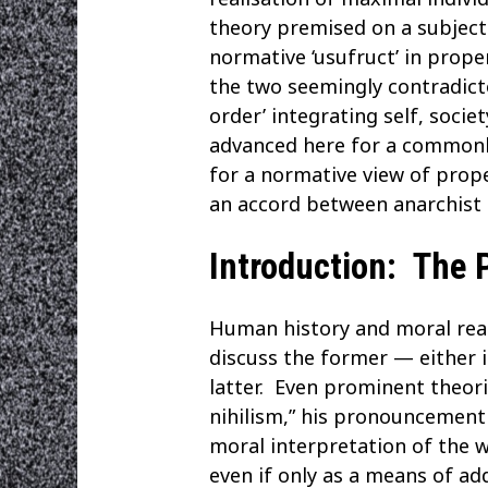
theory premised on a subjecti
normative ‘usufruct’ in prope
the two seemingly contradictor
order’ integrating self, socie
advanced here for a commonly-
for a normative view of prop
an accord between anarchist 
Introduction: The P
Human history and moral reaso
discuss the former — either 
latter. Even prominent theori
nihilism,” his pronouncement 
moral interpretation of the 
even if only as a means of add