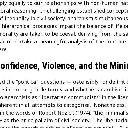
ply equally to our relationships with non-human natu
oral reasoning: In challenging established concept
f inequality in civil society, anarchism simultaneou
ierarchical processes impact the balance of life on 
orality are taken to be coeval, deriving from the 
n undertake a meaningful analysis of the contours o
ra.
nfidence, Violence, and the Mini
ed the “political” questions — ostensibly for defin
” are interchangeable terms, and whether anarchis
o anarchists as “libertarian communists” in the liter
inherent in all attempts to categorize. Nonetheless,
, in the words of Robert Nozick (1974), “the minimal 
s the principal aim of civil society. The libertaria
 take the anarchist critique of statism seriously. B