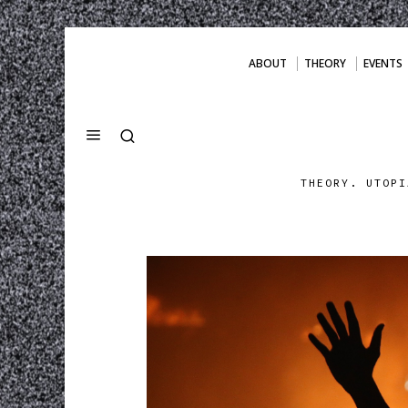
ABOUT
THEORY
EVENTS
THEORY. UTOPI