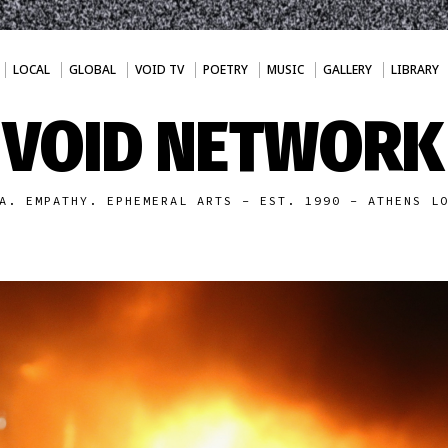
LOCAL
GLOBAL
VOID TV
POETRY
MUSIC
GALLERY
LIBRARY
VOID NETWORK
A. EMPATHY. EPHEMERAL ARTS - EST. 1990 - ATHENS L