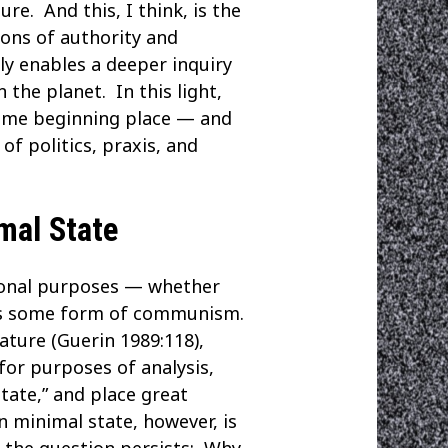
re. And this, I think, is the
ions of authority and
sly enables a deeper inquiry
the planet. In this light,
same beginning place — and
f politics, praxis, and
mal State
itional purposes — whether
m is some form of communism.
ature (Guerin 1989:118),
 for purposes of analysis,
state,” and place great
n minimal state, however, is
ut the question persists: Why