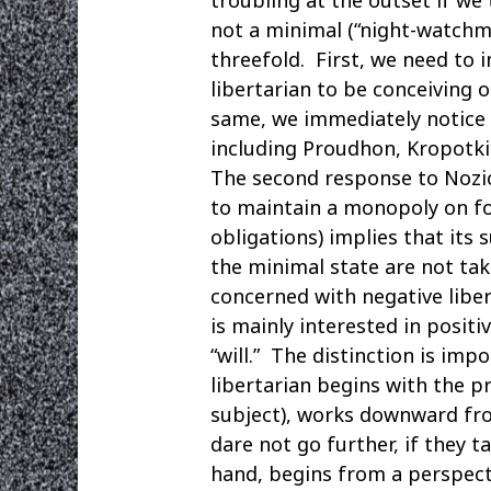
not a minimal (“night-watchm
threefold. First, we need to
libertarian to be conceiving 
same, we immediately notice 
including Proudhon, Kropotk
The second response to Nozic
to maintain a monopoly on fo
obligations) implies that its 
the minimal state are not take
concerned with negative libe
is mainly interested in posit
“will.” The distinction is im
libertarian begins with the p
subject), works downward from
dare not go further, if they t
hand, begins from a perspecti