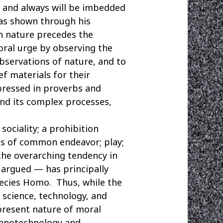
 and always will be imbedded
has shown through his
in nature precedes the
oral urge by observing the
bservations of nature, and to
ef materials for their
pressed in proverbs and
and its complex processes,
ociality; a prohibition
ages of common endeavor; play;
 the overarching tendency in
 argued — has principally
pecies Homo. Thus, while the
 science, technology, and
ipresent nature of moral
 nanotechnology and