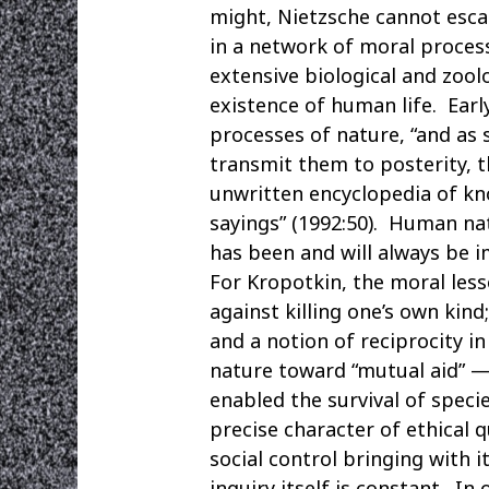
might, Nietzsche cannot esca
in a network of moral process
extensive biological and zool
existence of human life. Ear
processes of nature, “and as 
transmit them to posterity, t
unwritten encyclopedia of kn
sayings” (1992:50). Human nat
has been and will always be 
For Kropotkin, the moral less
against killing one’s own kind
and a notion of reciprocity in
nature toward “mutual aid” —
enabled the survival of speci
precise character of ethical 
social control bringing with 
inquiry itself is constant. 