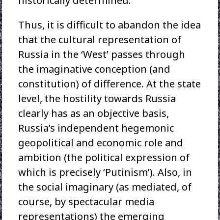
historically determined.
Thus, it is difficult to abandon the idea
that the cultural representation of
Russia in the ‘West’ passes through
the imaginative conception (and
constitution) of difference. At the state
level, the hostility towards Russia
clearly has as an objective basis,
Russia’s independent hegemonic
geopolitical and economic role and
ambition (the political expression of
which is precisely ‘Putinism’). Also, in
the social imaginary (as mediated, of
course, by spectacular media
representations) the emerging