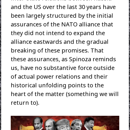
and the US over the last 30 years have
been largely structured by the initial
assurances of the NATO alliance that
they did not intend to expand the
alliance eastwards and the gradual
breaking of these promises. That
these assurances, as Spinoza reminds
us, have no substantive force outside
of actual power relations and their
historical unfolding points to the
heart of the matter (something we will
return to).