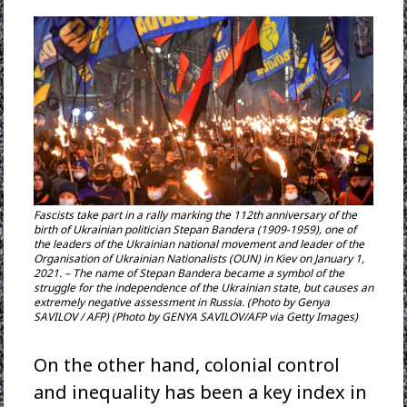
Fascists take part in a rally marking the 112th anniversary of the
birth of Ukrainian politician Stepan Bandera (1909-1959), one of
the leaders of the Ukrainian national movement and leader of the
Organisation of Ukrainian Nationalists (OUN) in Kiev on January 1,
2021. – The name of Stepan Bandera became a symbol of the
struggle for the independence of the Ukrainian state, but causes an
extremely negative assessment in Russia. (Photo by Genya
SAVILOV / AFP) (Photo by GENYA SAVILOV/AFP via Getty Images)
On the other hand, colonial control
and inequality has been a key index in