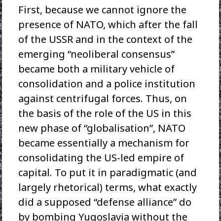
First, because we cannot ignore the
presence of NATO, which after the fall
of the USSR and in the context of the
emerging “neoliberal consensus”
became both a military vehicle of
consolidation and a police institution
against centrifugal forces. Thus, on
the basis of the role of the US in this
new phase of “globalisation”, NATO
became essentially a mechanism for
consolidating the US-led empire of
capital. To put it in paradigmatic (and
largely rhetorical) terms, what exactly
did a supposed “defense alliance” do
by bombing Yugoslavia without the