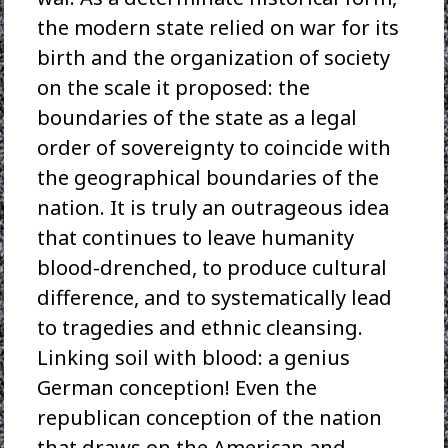
the modern state relied on war for its
birth and the organization of society
on the scale it proposed: the
boundaries of the state as a legal
order of sovereignty to coincide with
the geographical boundaries of the
nation. It is truly an outrageous idea
that continues to leave humanity
blood-drenched, to produce cultural
difference, and to systematically lead
to tragedies and ethnic cleansing.
Linking soil with blood: a genius
German conception! Even the
republican conception of the nation
that draws on the American and