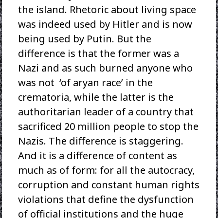
the island. Rhetoric about living space
was indeed used by Hitler and is now
being used by Putin. But the
difference is that the former was a
Nazi and as such burned anyone who
was not ‘of aryan race’ in the
crematoria, while the latter is the
authoritarian leader of a country that
sacrificed 20 million people to stop the
Nazis. The difference is staggering.
And it is a difference of content as
much as of form: for all the autocracy,
corruption and constant human rights
violations that define the dysfunction
of official institutions and the huge