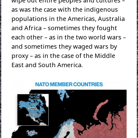
wipe out entire peoples and cultures –
as was the case with the indigenous
populations in the Americas, Australia
and Africa – sometimes they fought
each other – as in the two world wars –
and sometimes they waged wars by
proxy – as in the case of the Middle
East and South America.