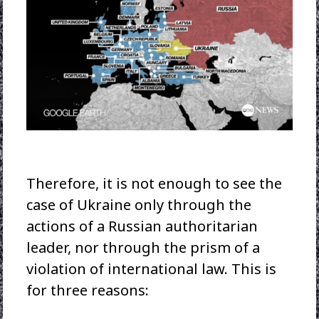
Therefore, it is not enough to see the
case of Ukraine only through the
actions of a Russian authoritarian
leader, nor through the prism of a
violation of international law. This is
for three reasons: