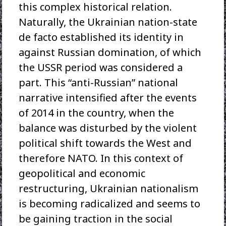
this complex historical relation.
Naturally, the Ukrainian nation-state
de facto established its identity in
against Russian domination, of which
the USSR period was considered a
part. This “anti-Russian” national
narrative intensified after the events
of 2014 in the country, when the
balance was disturbed by the violent
political shift towards the West and
therefore NATO. In this context of
geopolitical and economic
restructuring, Ukrainian nationalism
is becoming radicalized and seems to
be gaining traction in the social