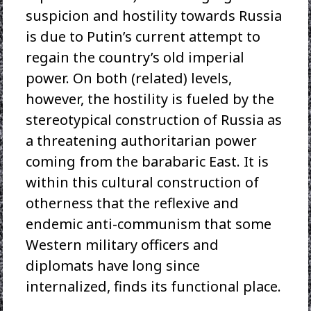
suspicion and hostility towards Russia
is due to Putin’s current attempt to
regain the country’s old imperial
power. On both (related) levels,
however, the hostility is fueled by the
stereotypical construction of Russia as
a threatening authoritarian power
coming from the barabaric East. It is
within this cultural construction of
otherness that the reflexive and
endemic anti-communism that some
Western military officers and
diplomats have long since
internalized, finds its functional place.