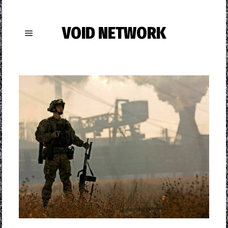
VOID NETWORK