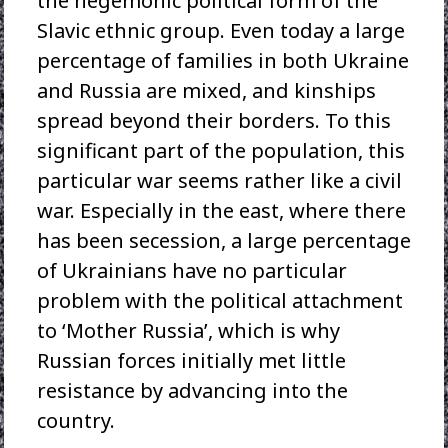
the hegemonic political form of the
Slavic ethnic group. Even today a large
percentage of families in both Ukraine
and Russia are mixed, and kinships
spread beyond their borders. To this
significant part of the population, this
particular war seems rather like a civil
war. Especially in the east, where there
has been secession, a large percentage
of Ukrainians have no particular
problem with the political attachment
to ‘Mother Russia’, which is why
Russian forces initially met little
resistance by advancing into the
country.