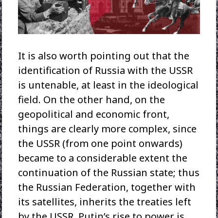
It is also worth pointing out that the
identification of Russia with the USSR
is untenable, at least in the ideological
field. On the other hand, on the
geopolitical and economic front,
things are clearly more complex, since
the USSR (from one point onwards)
became to a considerable extent the
continuation of the Russian state; thus
the Russian Federation, together with
its satellites, inherits the treaties left
by the USSR. Putin’s rise to power is