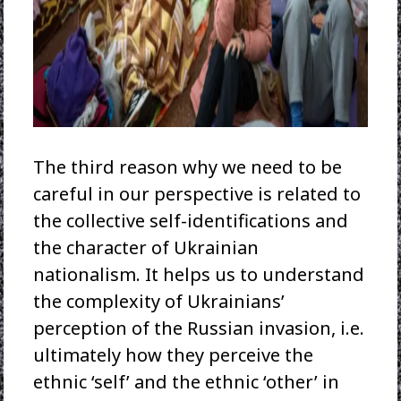
The third reason why we need to be
careful in our perspective is related to
the collective self-identifications and
the character of Ukrainian
nationalism. It helps us to understand
the complexity of Ukrainians’
perception of the Russian invasion, i.e.
ultimately how they perceive the
ethnic ‘self’ and the ethnic ‘other’ in