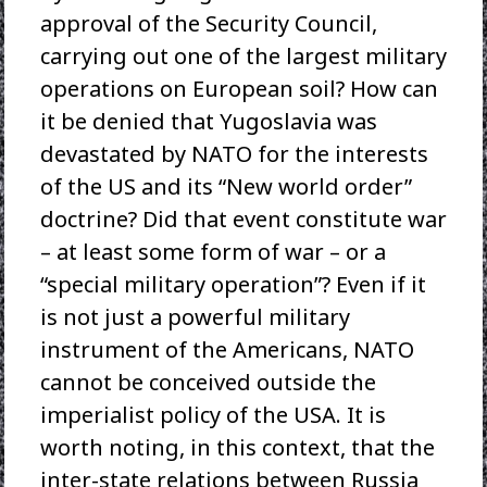
approval of the Security Council,
carrying out one of the largest military
operations on European soil? How can
it be denied that Yugoslavia was
devastated by NATO for the interests
of the US and its “New world order”
doctrine? Did that event constitute war
– at least some form of war – or a
“special military operation”? Even if it
is not just a powerful military
instrument of the Americans, NATO
cannot be conceived outside the
imperialist policy of the USA. It is
worth noting, in this context, that the
inter-state relations between Russia