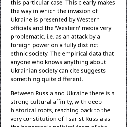
this particular case. This clearly makes
the way in which the invasion of
Ukraine is presented by Western
officials and the ‘Western’ media very
problematic, i.e. as an attack by a
foreign power on a fully distinct
ethnic society. The empirical data that
anyone who knows anything about
Ukrainian society can cite suggests
something quite different.
Between Russia and Ukraine there is a
strong cultural affinity, with deep
historical roots, reaching back to the
very constitution of Tsarist Russia as