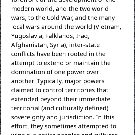
modern world, and the two world
wars, to the Cold War, and the many
local wars around the world (Vietnam,
Yugoslavia, Falklands, Iraq,
Afghanistan, Syria), inter-state
conflicts have been rooted in the
attempt to extend or maintain the
domination of one power over
another. Typically, major powers
claimed to control territories that
extended beyond their immediate
territorial (and culturally defined)
sovereignty and jurisdiction. In this
effort, they sometimes attempted to