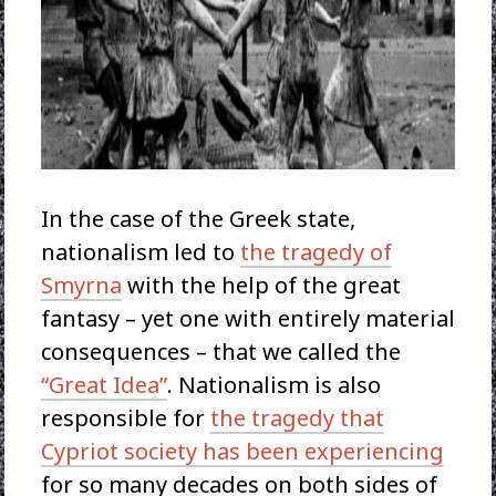
In the case of the Greek state,
nationalism led to
the tragedy of
Smyrna
with the help of the great
fantasy – yet one with entirely material
consequences – that we called the
“Great Idea”
. Nationalism is also
responsible for
the tragedy that
Cypriot society has been experiencing
for so many decades on both sides of