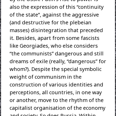
also the expression of this “continuity
of the state”, against the aggressive
(and destructive for the plebeian
masses) disintegration that preceded
it. Besides, apart from some fascists
like Georgiades, who else considers
“the communists” dangerous and still
dreams of exile (really, “dangerous” for
whom?). Despite the special symbolic
weight of communism in the
construction of various identities and
perceptions, all countries, in one way
or another, move to the rhythm of the
capitalist organisation of the economy
and society. So does Russia. Within