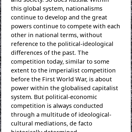
this global system, nationalisms
continue to develop and the great
powers continue to compete with each
other in national terms, without
reference to the political-ideological
differences of the past. The
competition today, similar to some
extent to the imperialist competition
before the First World War, is about
power within the globalised capitalist
system. But political-economic
competition is always conducted
through a multitude of ideological-
cultural mediations, de facto