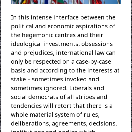
In this intense interface between the
political and economic aspirations of
the hegemonic centres and their
ideological investments, obsessions
and prejudices, international law can
only be respected on a case-by-case
basis and according to the interests at
stake – sometimes invoked and
sometimes ignored. Liberals and
social democrats of all stripes and
tendencies will retort that there is a
whole material system of rules,
deliberations, agreements, decisions,