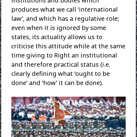
institutions and bodies which
produces what we call ‘international
law’, and which has a regulative role;
even when it is ignored by some
states, its actuality allows us to
criticise this attitude while at the same
time giving to Right an institutional
and therefore practical status (i.e.
clearly defining what ‘ought to be
done’ and ‘how’ it can be done).