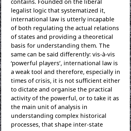
contains. Founded on the liberal
legalist logic that systematized it,
international law is utterly incapable
of both regulating the actual relations
of states and providing a theoretical
basis for understanding them. The
same can be said differently: vis-à-vis
‘powerful players’, international law is
a weak tool and therefore, especially in
times of crisis, it is not sufficient either
to dictate and organise the practical
activity of the powerful, or to take it as
the main unit of analysis in
understanding complex historical
processes, that shape inter-state