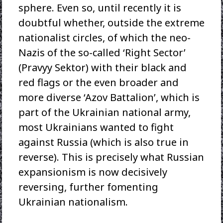
sphere. Even so, until recently it is
doubtful whether, outside the extreme
nationalist circles, of which the neo-
Nazis of the so-called ‘Right Sector’
(Pravyy Sektor) with their black and
red flags or the even broader and
more diverse ‘Azov Battalion’, which is
part of the Ukrainian national army,
most Ukrainians wanted to fight
against Russia (which is also true in
reverse). This is precisely what Russian
expansionism is now decisively
reversing, further fomenting
Ukrainian nationalism.