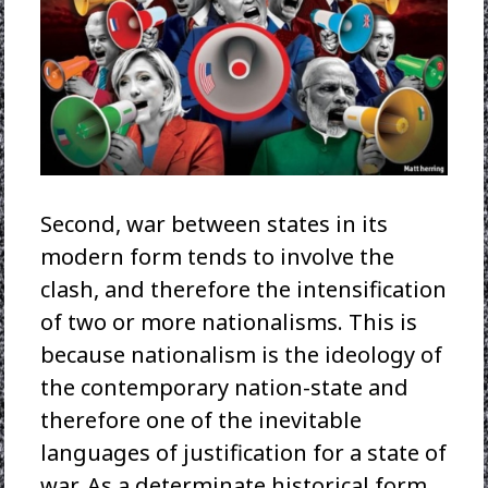
Second, war between states in its
modern form tends to involve the
clash, and therefore the intensification
of two or more nationalisms. This is
because nationalism is the ideology of
the contemporary nation-state and
therefore one of the inevitable
languages of justification for a state of
war. As a determinate historical form,