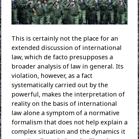
This is certainly not the place for an
extended discussion of international
law, which de facto presupposes a
broader analysis of law in general. Its
violation, however, as a fact
systematically carried out by the
powerful, makes the interpretation of
reality on the basis of international
law alone a symptom of a normative
formalism that does not help explain a
complex situation and the dynamics it