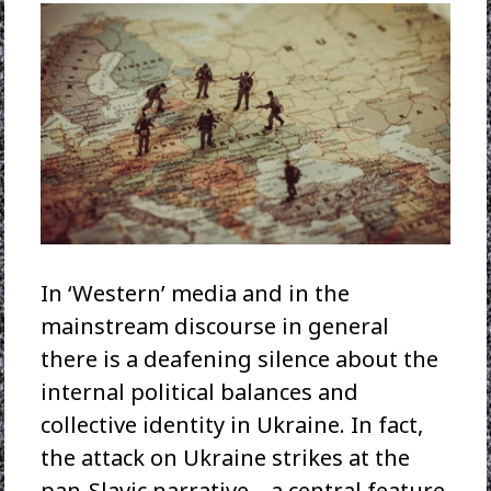
In ‘Western’ media and in the
mainstream discourse in general
there is a deafening silence about the
internal political balances and
collective identity in Ukraine. In fact,
the attack on Ukraine strikes at the
pan-Slavic narrative – a central feature