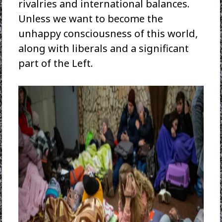
rivalries and international balances.
Unless we want to become the
unhappy consciousness of this world,
along with liberals and a significant
part of the Left.