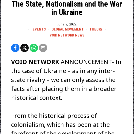
The State, Nationalism and the War
in Ukraine
June 2, 2022
EVENTS
·
GLOBAL MOVEMENT
·
THEORY
·
VOID NETWORK NEWS
VOID NETWORK
ANNOUNCEMENT- In
the case of Ukraine – as in any inter-
state rivalry – we can only assess the
facts after placing them in a broader
historical context.
From the historical process of
colonialism, which has been at the
forefront of the development of the