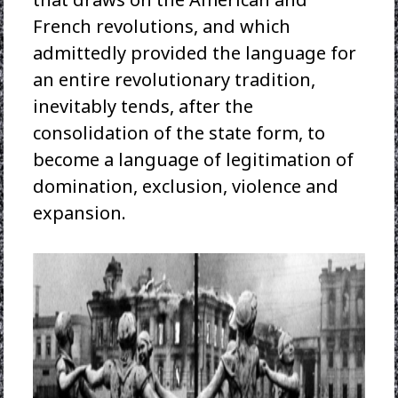
French revolutions, and which
admittedly provided the language for
an entire revolutionary tradition,
inevitably tends, after the
consolidation of the state form, to
become a language of legitimation of
domination, exclusion, violence and
expansion.