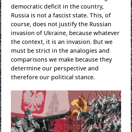
democratic deficit in the country,
Russia is not a fascist state. This, of
course, does not justify the Russian
invasion of Ukraine, because whatever
the context, it is an invasion. But we
must be strict in the analogies and
comparisons we make because they
determine our perspective and
therefore our political stance.