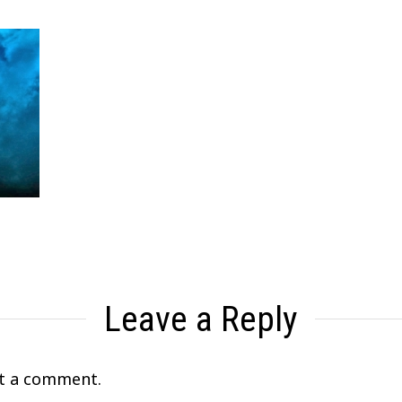
Leave a Reply
t a comment.