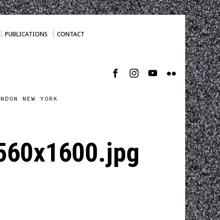
PUBLICATIONS
CONTACT
ONDON NEW YORK
2560x1600.jpg