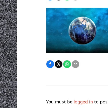
You must be
logged in
to pos