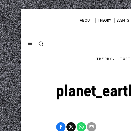
ABOUT
THEORY
EVENTS
THEORY. UTOPI
planet_ear