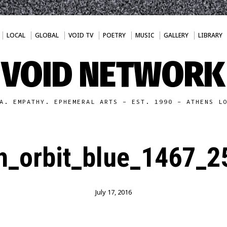
LOCAL
GLOBAL
VOID TV
POETRY
MUSIC
GALLERY
LIBRARY
VOID NETWORK
A. EMPATHY. EPHEMERAL ARTS - EST. 1990 - ATHENS L
th_orbit_blue_1467_
July 17, 2016