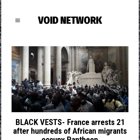
VOID NETWORK
BLACK VESTS- France arrests 21
after hundreds of African migrants
occupy Pantheon