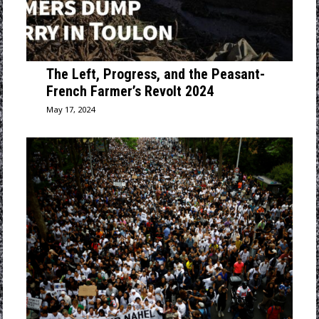
The Left, Progress, and the Peasant-
French Farmer’s Revolt 2024
May 17, 2024