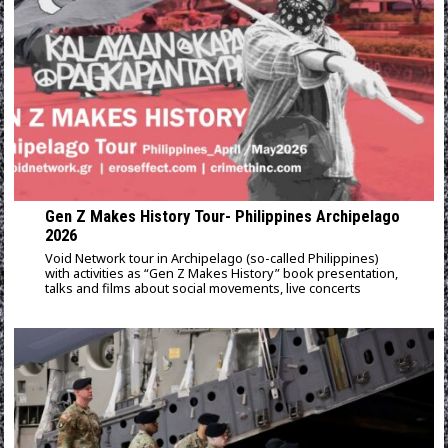
Gen Z Makes History Tour- Philippines Archipelago
2026
Void Network tour in Archipelago (so-called Philippines)
with activities as “Gen Z Makes History” book presentation,
talks and films about social movements, live concerts