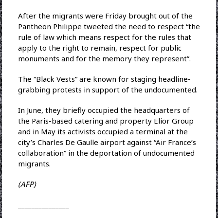
After the migrants were Friday brought out of the
Pantheon Philippe tweeted the need to respect “the
rule of law which means respect for the rules that
apply to the right to remain, respect for public
monuments and for the memory they represent”.
The “Black Vests” are known for staging headline-
grabbing protests in support of the undocumented.
In June, they briefly occupied the headquarters of
the Paris-based catering and property Elior Group
and in May its activists occupied a terminal at the
city’s Charles De Gaulle airport against “Air France’s
collaboration” in the deportation of undocumented
migrants.
(AFP)
_______________