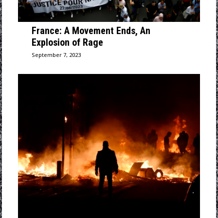
France: A Movement Ends, An
Explosion of Rage
September 7, 2023