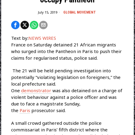
July 15, 2019
GLOBAL MOVEMENT
Text by:
NEWS WIRES
France on Saturday detained 21 African migrants
who surged into the Pantheon in Paris to push their
claims for regularised status, police said.
The 21 will be held pending investigation into
potentially “violating legislation on foreigners,” the
local prefecture said.
One
demonstrator
was also detained on a charge of
violent behaviour against a police officer and was
due to face a magistrate Sunday,
the
Paris
prosecutor said.
A small crowd gathered outside the police
commissariat in Paris’ fifth district where the