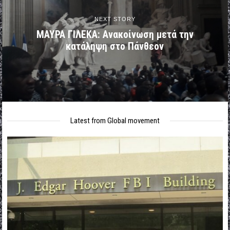
NEXT STORY
ΜΑΥΡΑ ΓΙΛΕΚΑ: Ανακοίνωση μετά την
κατάληψη στο Πάνθεον
Latest from Global movement