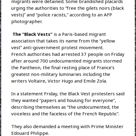
migrants were detained. Some brandished placards
urging the authorities to “free the gilets noirs (black
vests)” and “police racists,” according to an AFP
photographer.
The “Black Vests”
is a Paris-based migrant
association that takes its name from the “yellow
vest” anti-government protest movement.
French authorities had arrested 37 people on Friday
after around 700 undocumented migrants stormed
the Pantheon, the final resting place of France’s
greatest non-military luminaries including the
writers Voltaire, Victor Hugo and Emile Zola.
In a statement Friday, the Black Vest protesters said
they wanted “papers and housing for everyone”,
describing themselves as “the undocumented, the
voiceless and the faceless of the French Republic”.
They also demanded a meeting with Prime Minister
Edouard Philippe.