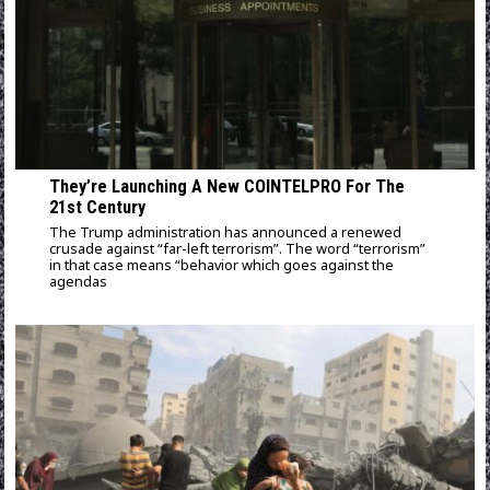
They’re Launching A New COINTELPRO For The
21st Century
The Trump administration has announced a renewed
crusade against “far-left terrorism”. The word “terrorism”
in that case means “behavior which goes against the
agendas