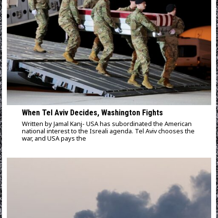
When Tel Aviv Decides, Washington Fights
Written by Jamal Kanj- USA has subordinated the American
national interest to the Isreali agenda. Tel Aviv chooses the
war, and USA pays the