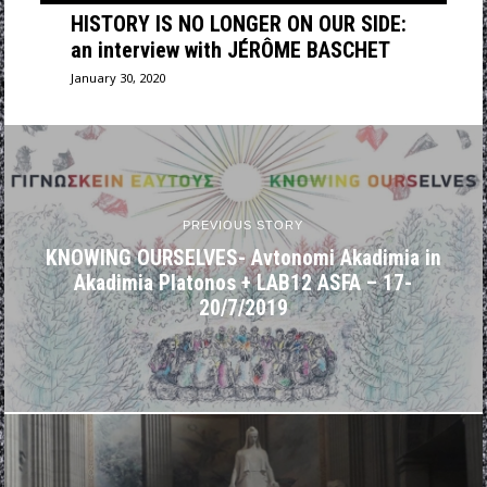
HISTORY IS NO LONGER ON OUR SIDE:
an interview with JÉRÔME BASCHET
January 30, 2020
PREVIOUS STORY
KNOWING OURSELVES- Avtonomi Akadimia in
Akadimia Platonos + LAB12 ASFA – 17-
20/7/2019