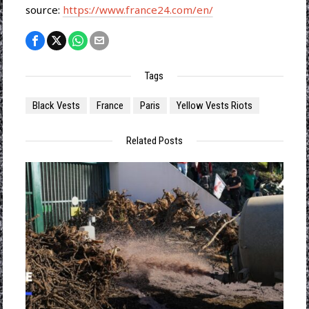
source:
https://www.france24.com/en/
Tags
Black Vests
France
Paris
Yellow Vests Riots
Related Posts