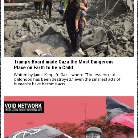
Trump’s Board made Gaza the Most Dangerous
Place on Earth to be a Child
Written by Jamal Kanj - In Gaza, where “The essence of
childhood has been destroyed,” even the smallest acts of
humanity have become acts