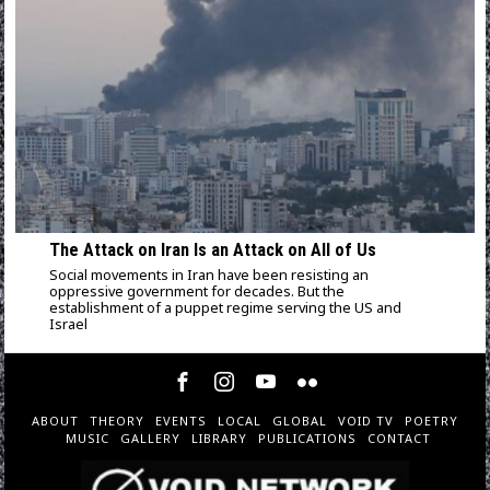
The Attack on Iran Is an Attack on All of Us
Social movements in Iran have been resisting an
oppressive government for decades. But the
establishment of a puppet regime serving the US and
Israel
ABOUT
THEORY
EVENTS
LOCAL
GLOBAL
VOID TV
POETRY
MUSIC
GALLERY
LIBRARY
PUBLICATIONS
CONTACT