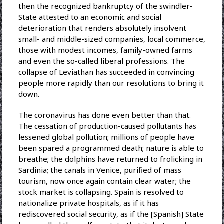
then the recognized bankruptcy of the swindler-
State attested to an economic and social
deterioration that renders absolutely insolvent
small- and middle-sized companies, local commerce,
those with modest incomes, family-owned farms
and even the so-called liberal professions. The
collapse of Leviathan has succeeded in convincing
people more rapidly than our resolutions to bring it
down.
The coronavirus has done even better than that.
The cessation of production-caused pollutants has
lessened global pollution; millions of people have
been spared a programmed death; nature is able to
breathe; the dolphins have returned to frolicking in
Sardinia; the canals in Venice, purified of mass
tourism, now once again contain clear water; the
stock market is collapsing. Spain is resolved to
nationalize private hospitals, as if it has
rediscovered social security, as if the [Spanish] State