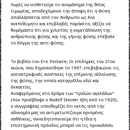
Χωρίς να υιοθετούμε το αναμάσημα της θείας
τιμωρίας, αποδεχόμενοι την άποψη ότι η Φύση
απαλλάσσεται από τον Άνθρωπο ως ένα
ανεπιθύμητο και επιβλαβές παράσιτο, αξίζει να
θυμόμαστε ότι για χιλιετίες η εκμετάλλευση της
ανθρώπινης φύσης και της γήινης φύσης επέβαλε
το δόγμα της αντι-φύσης.
Το βιβλίο του Eric Postaire, Οι επιδημίες του 21ου
αιώνα, που δημοσιεύθηκε το 1997, επιβεβαιώνει τις
καταστροφικές συνέπειες της επίμονης αλλοίωσης
της φύσης, την οποία καταγγέλλω εδώ και
δεκαετίες.
Αναφερόμενος στο δράμα των “τρελών αγελάδων”
(που προέβλεψε ο Rudolf Steiner ήδη από το 1920),
ο συγγραφέας υπενθυμίζει ότι εκτός από την
αδυναμία μας να αντιμετωπίζουμε ορισμένες
ασθένειες, συνειδητοποιούμε ότι η ίδια η
επιστημονική πρόοδος μπορεί να τις προκαλέσει.