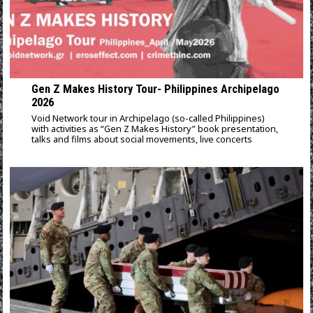
Gen Z Makes History Tour- Philippines Archipelago
2026
Void Network tour in Archipelago (so-called Philippines)
with activities as “Gen Z Makes History” book presentation,
talks and films about social movements, live concerts