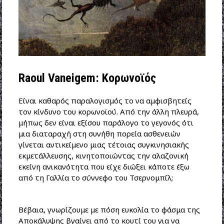
Raoul Vaneigem: Κορωνοϊός
Είναι καθαρός παραλογισμός το να αμφισβητείς
τον κίνδυνο του κορωνοϊού. Από την άλλη πλευρά,
μήπως δεν είναι εξίσου παράλογο το γεγονός ότι
μια διαταραχή στη συνήθη πορεία ασθενειών
γίνεται αντικείμενο μιας τέτοιας συγκινησιακής
εκμετάλλευσης, κινητοποιώντας την αλαζονική
εκείνη ανικανότητα που είχε διώξει κάποτε έξω
από τη Γαλλία το σύννεφο του Τσερνομπίλ;
Βέβαια, γνωρίζουμε με πόση ευκολία το φάσμα της
Αποκάλυψης βγαίνει από το κουτί του για να