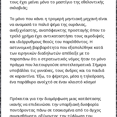
τους έχει μείνει μόνο το μαστίγιο της εθελοντικής
σκλαβιάς;
Το μόνο που κάνει η τρομερή μηντιακή μηχανή είναι
να αναμασά το παλιό ψέμα της ουράνιας,
ανεξιχνίαστης, αναπόφευκτης προσταγής όπου το
τρελό χρήμα έχει αντικαταστήσει τους αιμοδιψείς
και ιδιόρρυθμους θεούς του παρελθόντος. Η
αστυνομική βαρβαρότητα που εξαπολύθηκε κατά
των ειρηνικών διαδηλωτών απέδειξε με το
παραπάνω ότι ο στρατιωτικός νόμος ήταν το μόνο
πράγμα που λειτουργούσε αποτελεσματικά. Σήμερα
υποβάλλει τις γυναίκες, τους άνδρες και τα παιδιά
σε καραντίνα. Έξω, το φέρετρο, μέσα η τηλεόραση,
ένα παράθυρο ανοίχτό σε έναν κλειστό κόσμο!
Πρόκειται για την διαμόρφωση μιας κατάστασης
ικανής να επιδεινώσει την υπαρξιακή δυσφορία
ποντάροντας πάνω σε τσακισμένα από το άγχος
συναισθήματα, οξύνοντας την τύφλωση του