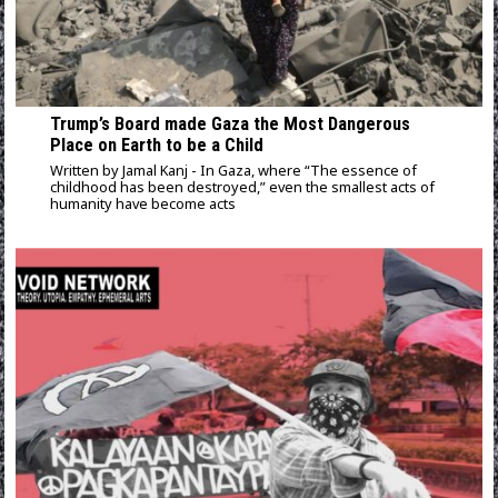
Trump’s Board made Gaza the Most Dangerous
Place on Earth to be a Child
Written by Jamal Kanj - In Gaza, where “The essence of
childhood has been destroyed,” even the smallest acts of
humanity have become acts