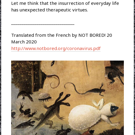
Let me think that the insurrection of everyday life
has unexpected therapeutic virtues.
______________________________
Translated from the French by NOT BORED! 20
March 2020
http://www.notbored.org/coronavirus.pdf