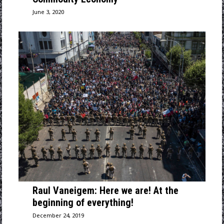
June 3, 2020
Raul Vaneigem: Here we are! At the
beginning of everything!
December 24, 2019