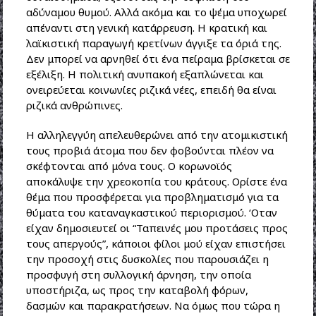
αδύναμου θυμού. Αλλά ακόμα και το ψέμα υποχωρεί
απέναντι στη γενική κατάρρευση. Η κρατική και
λαϊκιστική παραγωγή κρετίνων άγγιξε τα όριά της.
Δεν μπορεί να αρνηθεί ότι ένα πείραμα βρίσκεται σε
εξέλιξη. Η πολιτική ανυπακοή εξαπλώνεται και
ονειρεύεται κοινωνίες ριζικά νέες, επειδή θα είναι
ριζικά ανθρώπινες.
Η αλληλεγγύη απελευθερώνει από την ατομικιστική
τους προβιά άτομα που δεν φοβούνται πλέον να
σκέφτονται από μόνα τους. Ο κορωνοϊός
αποκάλυψε την χρεοκοπία του κράτους. Ορίστε ένα
θέμα που προσφέρεται για προβληματισμό για τα
θύματα του καταναγκαστικού περιορισμού. ‘Οταν
είχαν δημοσιευτεί οι “Ταπεινές μου προτάσεις προς
τους απεργούς”, κάποιοι φίλοι μού είχαν επιστήσει
την προσοχή στις δυσκολίες που παρουσιάζει η
προσφυγή στη συλλογική άρνηση, την οποία
υποστήριζα, ως προς την καταβολή φόρων,
δασμών και παρακρατήσεων. Να όμως που τώρα η