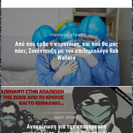
PREVIOUS STORY
Από πού ήρθε ο κορονοϊός, και πού θα μας
πάει; Συνέντευξη με τον επιδημιολόγο Rob
Wallace
NEXT STORY
Ανακοίνωση για την απαγόρευση