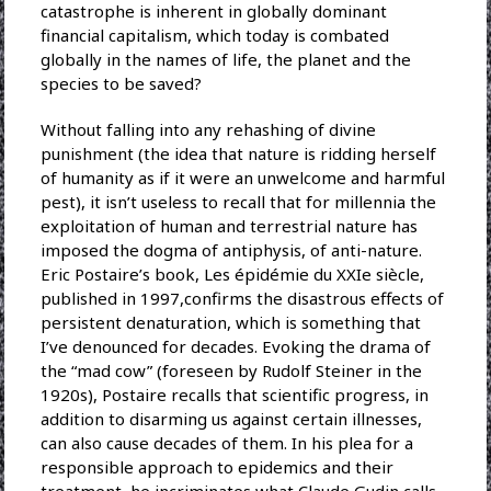
catastrophe is inherent in globally dominant
financial capitalism, which today is combated
globally in the names of life, the planet and the
species to be saved?
Without falling into any rehashing of divine
punishment (the idea that nature is ridding herself
of humanity as if it were an unwelcome and harmful
pest), it isn’t useless to recall that for millennia the
exploitation of human and terrestrial nature has
imposed the dogma of antiphysis, of anti-nature.
Eric Postaire’s book, Les épidémie du XXIe siècle,
published in 1997,confirms the disastrous effects of
persistent denaturation, which is something that
I’ve denounced for decades. Evoking the drama of
the “mad cow” (foreseen by Rudolf Steiner in the
1920s), Postaire recalls that scientific progress, in
addition to disarming us against certain illnesses,
can also cause decades of them. In his plea for a
responsible approach to epidemics and their
treatment, he incriminates what Claude Gudin calls