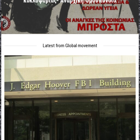
κυκλοφορίας- Αναρχική Ομοσπονδία
Latest from Global movement