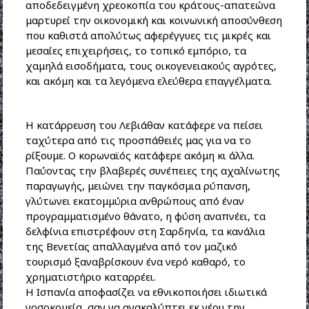
αποδεδειγμένη χρεοκοπία του κράτους-απατεώνα
μαρτυρεί την οικονομική και κοινωνική αποσύνθεση
που καθιστά απολύτως αφερέγγυες τις μικρές και
μεσαίες επιχειρήσεις, το τοπικό εμπόριο, τα
χαμηλά εισοδήματα, τους οικογενειακούς αγρότες,
και ακόμη και τα λεγόμενα ελεύθερα επαγγέλματα.
Η κατάρρευση του Λεβιάθαν κατάφερε να πείσει
ταχύτερα από τις προσπάθειές μας για να το
ρίξουμε. Ο κορωναϊός κατάφερε ακόμη κι άλλα.
Παύοντας την βλαβερές συνέπειες της αχαλίνωτης
παραγωγής, μειώνει την παγκόσμια ρύπανση,
γλύτωνει εκατομμύρια ανθρώπους από έναν
προγραμματισμένο θάνατο, η φύση αναπνέει, τα
δελφίνια επιστρέφουν στη Σαρδηνία, τα κανάλια
της Βενετίας απαλλαγμένα από τον μαζικό
τουρισμό ξαναβρίσκουν ένα νερό καθαρό, το
χρηματιστήριο καταρρέει.
Η Ισπανία αποφασίζει να εθνικοποιήσει ιδιωτικά
νοσοκομεία, σαν να ανακαλύπτει εκ νέου την