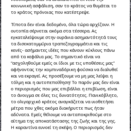
κοινωνική ασφάλιση, σαν το κράτος να θυμάται το
το κράτος πρόνοιας που κατέστρεψε.
Τίποτα δεν είναι δεδομένο, όλα τώρα αρχίζουν. Η
ουτοπία σέρνεται ακόμα στα τέσσερα. Ας
εγκαταλείψουμε στην ουράνια ασημαντότητά τους
τα δισεκατομμύρια τραπεζογραμμάτια και τις
κενές- ασήμαντες ιδέες που κάνουν κύκλους πάνω
από τα κεφάλια μας. Το σημαντικό είναι να
“ασχοληθούμε εμείς οι ίδιοι με τις υποθέσεις μας”
αφήνοντας την κομπιναδόρικη φούσκα να διαλυθεί
και να εκραγεί. Ας προσέξουμε να μη μας λείψει η
τόλμη και η αυτοπεποίθηση! Το παρόν μας δεν είναι
ο περιορισμός που μας επιβάλλει η επιβίωση, είναι
το άνοιγμα σε όλες τις δυνατότητες. Πανικόβλητο,
το ολιγαρχικό κράτος αναγκάζεται να υιοθετήσει
μέτρα που χθες ακόμα διακήρυττε πως ήταν
αδύνατα. Εμείς θέλουμε να ανταποκριθούμε στο
αίτημα της αποκατάστασης της ζωής και της γης.
Η καραντίνα ευνοεί τη σκέψη. Ο περιορισμός δεν