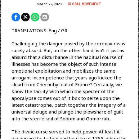
March 22, 2020
GLOBAL MOVEMENT
TRANSLATIONS: Eng / GR
Challenging the danger posed by the coronavirus is
surely absurd. But, on the other hand, isn’t it just as
absurd that a disturbance in the habitual course of
illnesses has become the object of such intense
emotional exploitation and mobilizes the same
arrogant incompetence that years ago kicked the
cloud from Chernobyl out of France? Certainly, we
know the facility with which the specter of the
apocalypse comes out of it box to seize upon the
latest catastrophe, patch together the imagery of a
universal deluge and plunge the plowshare of guilt
into the sterile soil of Sodom and Gomorrah.
The divine curse served to help power. At least it
did during the Lisbon earthquake of 1755, when the