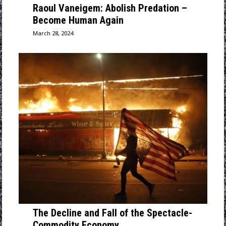
Raoul Vaneigem: Abolish Predation –
Become Human Again
March 28, 2024
The Decline and Fall of the Spectacle-
Commodity Economy