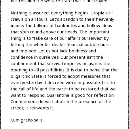
has recalled the welfare state that it destroyed.
Nothing is assured, everything begins. Utopia still
crawls on all fours. Let’s abandon to their heavenly
inanity the billions of banknotes and hollow ideas
that spin round above our heads. The important
thing is to “take care of our affairs ourselves” by
letting the wheeler-dealer financial bubble burst
and implode. Let us not lack boldness and
confidence in ourselves! Our present isn’t the
confinement that survival imposes on us; it is the
opening to all possibilities. It is due to panic that the
oligarchic State is forced to adopt measures that
even yesterday it decreed were impossible. It is to
the call of life and the earth to be restored that we
want to respond. Quarantine is good for reflection.
Confinement doesn’t abolish the presence of the
street; it reinvents it.
Cum grano salis,