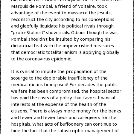
Marquis de Pombal, a friend of Voltaire, took
advantage of the event to massacre the Jesuits,
reconstruct the city according to his conceptions
and gleefully liquidate his political rivals through
“proto-Stalinist” show trials. Odious though he was,
Pombal shouldn’t be insulted by comparing his
dictatorial feat with the impoverished measures
that democratic totalitarianism is applying globally
to the coronavirus epidemic.
It is cynical to impute the propagation of the
scourge to the deplorable insufficiency of the
medical means being used! For decades the public
welfare has been compromised, the hospital sector
has paid the costs of a policy that favors financial
interests at the expense of the health of the
citizens. There is always more money for the banks
and fewer and fewer beds and caregivers for the
hospitals. What acts of buffoonery can continue to
hide the fact that the catastrophic management of