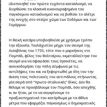
ιδιοποιηθεί τον πρώτο τυχόντα κατακλυσμό, να
διορθώσει τα κλασικά εικονογραφημένα του
παγκόσμιου κατακλυσμού και να βυθίσει το αλέτρι
της ενοχής στο στείρο χώμα των Σοδόμων και των
Γομόρρων.
Η θεϊκή κατάρα υποβοηθούσε με χρήσιμο τρόπο
την εξουσία. Τουλάχιστον μέχρι τον σεισμό της
Λισαβόνας του 1755, τότε που ο μαρκήσιος ντε
Πομπάλ, φίλος του Βολταίρου, εκμεταλλεύτηκε τον
σεισμό για να σφαγιάσει τους Ιησουίτες, να
ανοικοδομήσει την πόλη σύμφωνα με τις
αντιλήψεις του και να ξεφορτωθεί με όλη του την
άνεση τους πολιτικούς του αντιπάλους στήνωντας
μία σειρά από “πρωτο-σταλινικές” δίκες. Δεν θα
θέλαμε νε προσβάλουμε τον Πομπάλ, όσο απεχθής
κι αν ήταν, με το να συγκρίνουμε το
πραξικοπηματικό του κατόρθωμα με τα άθλια
μέτρα που εφαρμόζει παγκοσμίως ο δημοκρατικός