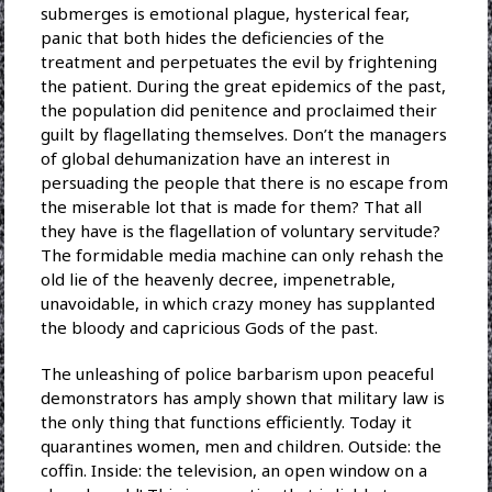
submerges is emotional plague, hysterical fear,
panic that both hides the deficiencies of the
treatment and perpetuates the evil by frightening
the patient. During the great epidemics of the past,
the population did penitence and proclaimed their
guilt by flagellating themselves. Don’t the managers
of global dehumanization have an interest in
persuading the people that there is no escape from
the miserable lot that is made for them? That all
they have is the flagellation of voluntary servitude?
The formidable media machine can only rehash the
old lie of the heavenly decree, impenetrable,
unavoidable, in which crazy money has supplanted
the bloody and capricious Gods of the past.
The unleashing of police barbarism upon peaceful
demonstrators has amply shown that military law is
the only thing that functions efficiently. Today it
quarantines women, men and children. Outside: the
coffin. Inside: the television, an open window on a