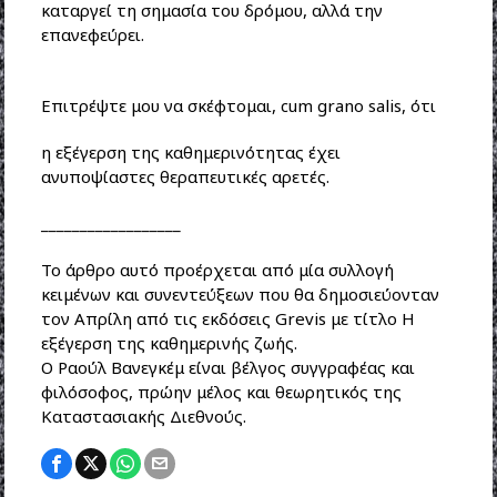
καταργεί τη σημασία του δρόμου, αλλά την
επανεφεύρει.
Επιτρέψτε μου να σκέφτομαι, cum grano salis, ότι
η εξέγερση της καθημερινότητας έχει
ανυποψίαστες θεραπευτικές αρετές.
__________________
To άρθρο αυτό προέρχεται από μία συλλογή
κειμένων και συνεντεύξεων που θα δημοσιεύονταν
τον Απρίλη από τις εκδόσεις Grevis με τίτλο Η
εξέγερση της καθημερινής ζωής.
Ο Ραούλ Βανεγκέμ είναι βέλγος συγγραφέας και
φιλόσοφος, πρώην μέλος και θεωρητικός της
Καταστασιακής Διεθνούς.