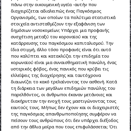
πάνω στην οικουμενική υγεία -αυτήν που
διαχειρίζεται αδιαλειπώς ένας Παγκόσμιος
Οργανισμός, των οποίων τα πολύτιμα στατιστικά
στοιχεία αντισταθμίζουν την εξαφάνιση των
δημόσιων νοσοκομείων; Υπάρχει μια προφανής
συσχέτιση μεταξύ του κοροναϊού και της
κατάρρευσης του παγκόσμιου καπιταλισμού. Την
ίδια στιγμή, άλλο τόσο προφανές είναι ότι αυτό
που καλύπτει και κατακλύζει την επιδημία του
κορωναϊού είναι μια συναισθηματική πανώλη, ένας
υστερικός φόβος, ένας πανικός που κρύβει τις
ελλείψεις της διαχείρησης και ταυτόχρονα
διαιωνίζει το κακό τρελαίνοντας τον ασθενή. Κατά
τη διάρκεια των μεγάλων επιδημιών πανώλης του
παρελθόντος, οι άνθρωποι έκαναν μετάνοιες και
διακήρυτταν την ενοχή τους μαστιγώνοντας τους
εαυτούς τους. Μήπως δεν έχουν και οι διαχειριστές
της παγκόσμιας απανθρωποποίησης συμφέρον να
πείσουν τους ανθρώπους ότι δεν υπάρχει διέξοδος
από την άθλια μοίρα που τους επιφυλάσσεται; Ότι