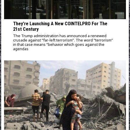
They’re Launching A New COINTELPRO For The
21st Century
The Trump administration has announced a renewed
crusade against “far-left terrorism”. The word “terrorism”
in that case means “behavior which goes against the
agendas