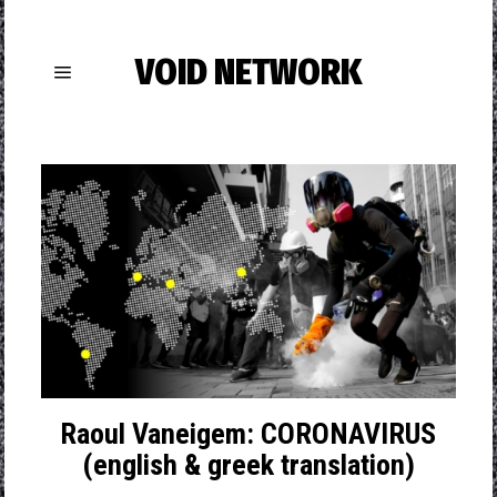
VOID NETWORK
Raoul Vaneigem: CORONAVIRUS
(english & greek translation)