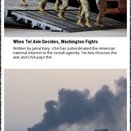
When Tel Aviv Decides, Washington Fights
Written by Jamal Kanj- USA has subordinated the American
national interest to the Isreali agenda. Tel Aviv chooses the
war, and USA pays the