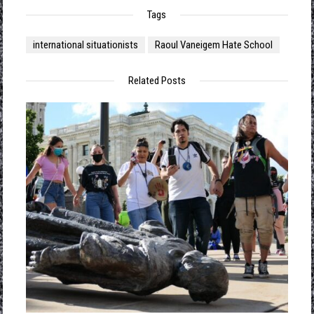
Tags
international situationists
Raoul Vaneigem Hate School
Related Posts