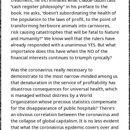
“cash register philosophy” in his preface to the
book. He asks, “doesn’t subordinating the health of
the population to the laws of profit, to the point of
transforming herbivore animals into carnivores,
risk causing catastrophes that will be fatal to Nature
and Humanity?” We know well that the rulers have
already responded with a unanimous YES. But what
importance does this have when the NO of the
financial interests continues to triumph cynically?
Was the coronavirus really necessary to
demonstrate to the most narrow-minded among us
that denaturation in the service of profitability has
disastrous consequences for universal health, which
is managed without distress by a World
Organization whose precious statistics compensate
for the disappearance of public hospitals? There’s
an obvious correlation between the coronavirus and
the collapse of global capitalism. It is no less evident
that what the coronavirus epidemic covers over and