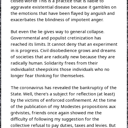
closed world! This is a practice that is liable to
aggravate existential disease because it gambles on
the emotions that have been flayed by anguish and
exacerbates the blindness of impotent anger.
But even the lie gives way to general collapse.
Governmental and populist cretinization has
reached its limits. It cannot deny that an experiment
in is progress. Civil disobedience grows and dreams
of societies that are radically new because they are
radically human. Solidarity frees from their
individualist sheepskins those individuals who no
longer fear thinking for themselves.
The coronavirus has revealed the bankruptcy of the
State. Well, there’s a subject for reflection (at least)
by the victims of enforced confinement. At the time
of the publication of my Modestes propositions aux
grévistes, friends once again showed me the
difficulty of following my suggestion for the
collective refusal to pay duties, taxes and levies. But