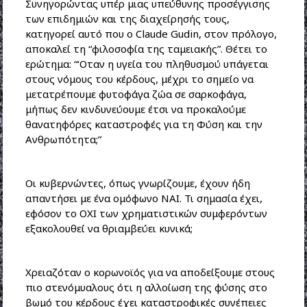
Συνηγορώντας υπέρ μιας υπεύθυνης προσέγγισης
των επιδημιών και της διαχείρησής τους,
κατηγορεί αυτό που ο Claude Gudin, στον πρόλογο,
αποκαλεί τη “φιλοσοφία της ταμειακής”. Θέτει το
ερώτημα: “‘Οταν η υγεία του πληθυσμού υπάγεται
στους νόμους του κέρδους, μέχρι το σημείο να
μετατρέπουμε φυτοφάγα ζώα σε σαρκοφάγα,
μήπως δεν κινδυνεύουμε έτσι να προκαλούμε
θανατηφόρες καταστροφές για τη Φύση και την
Ανθρωπότητα;”
Οι κυβερνώντες, όπως γνωρίζουμε, έχουν ήδη
απαντήσει με ένα ομόφωνο ΝΑΙ. Τι σημασία έχει,
εφόσον το ΟΧΙ των χρηματιστικών συμφερόντων
εξακολουθεί να θριαμβεύει κυνικά;
Χρειαζόταν ο κορωνοϊός για να αποδείξουμε στους
πιο στενόμυαλους ότι η αλλοίωση της φύσης στο
βωμό του κέρδους έχει καταστροφικές συνέπειες