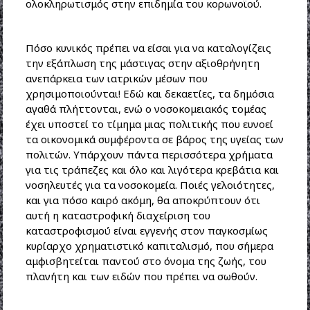
ολοκληρωτισμός στην επιδημία του κορωνοϊού.
Πόσο κυνικός πρέπει να είσαι για να καταλογίζεις
την εξάπλωση της μάστιγας στην αξιοθρήνητη
ανεπάρκεια των ιατρικών μέσων που
χρησιμοποιούνται! Εδώ και δεκαετίες, τα δημόσια
αγαθά πλήττονται, ενώ ο νοσοκομειακός τομέας
έχει υποστεί το τίμημα μιας πολιτικής που ευνοεί
τα οικονομικά συμφέροντα σε βάρος της υγείας των
πολιτών. Υπάρχουν πάντα περισσότερα χρήματα
για τις τράπεζες και όλο και λιγότερα κρεβάτια και
νοσηλευτές για τα νοσοκομεία. Ποιές γελοιότητες,
και για πόσο καιρό ακόμη, θα αποκρύπτουν ότι
αυτή η καταστροφική διαχείριση του
καταστροφισμού είναι εγγενής στον παγκοσμίως
κυρίαρχο χρηματιστικό καπιταλισμό, που σήμερα
αμφισβητείται παντού στο όνομα της ζωής, του
πλανήτη και των ειδών που πρέπει να σωθούν.