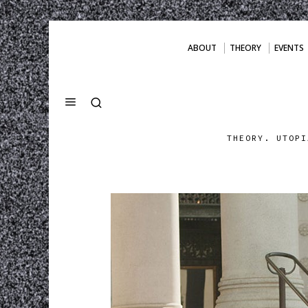
ABOUT
THEORY
EVENTS
THEORY. UTOPI