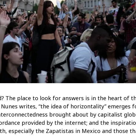
d? The place to look for answers is in the heart of t
 Nunes writes, “the idea of horizontality” emerges f
terconnectedness brought about by capitalist global
fordance provided by the internet; and the inspir
h, especially the Zapatistas in Mexico and those th