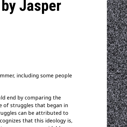
 by Jasper
ummer, including some people
uld end by comparing the
le of struggles that began in
truggles can be attributed to
cognizes that this ideology is,