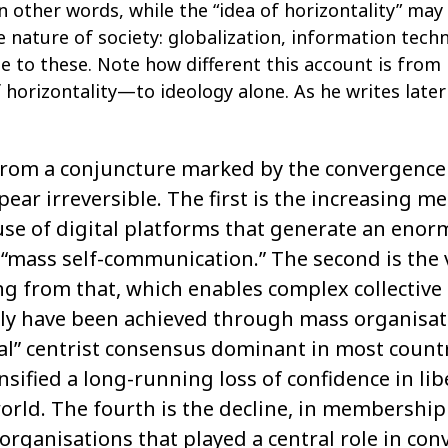
In other words, while the “idea of horizontality” ma
he nature of society: globalization, information tec
 to these. Note how different this account is from
horizontality—to ideology alone. As he writes later 
from a conjuncture marked by the convergence o
ppear irreversible. The first is the increasing m
e use of digital platforms that generate an eno
“mass self-communication.” The second is the 
ng from that, which enables complex collective 
nly have been achieved through mass organisati
ical” centrist consensus dominant in most count
nsified a long-running loss of confidence in li
orld. The fourth is the decline, in membership a
organisations that played a central role in co