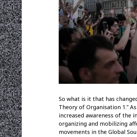
So what is it that has change
Theory of Organisation 1.” As
increased awareness of the in
organizing and mobilizing af
movements in the Global Sout