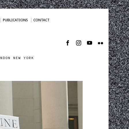
PUBLICATIONS
CONTACT
ONDON NEW YORK