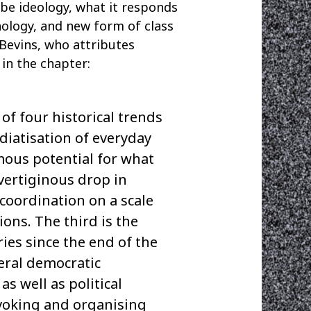
y be ideology, what it responds
hnology, and new form of class
 Bevins, who attributes
in the chapter:
f four historical trends
ediatisation of everyday
rmous potential for what
vertiginous drop in
coordination on a scale
ons. The third is the
ries since the end of the
beral democratic
s well as political
nvoking and organising