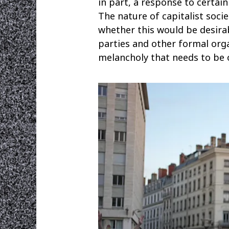
in part, a response to certai
The nature of capitalist soci
whether this would be desirab
parties and other formal organ
melancholy that needs to be