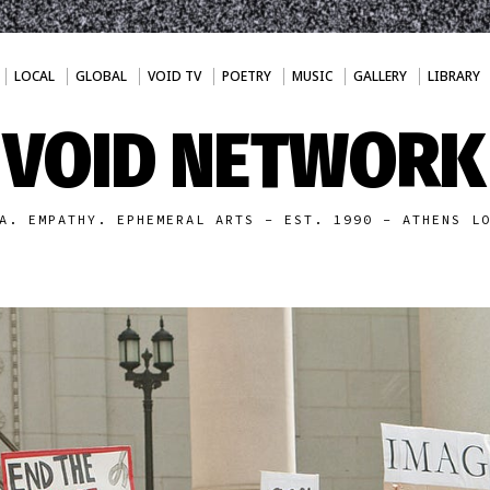
LOCAL
GLOBAL
VOID TV
POETRY
MUSIC
GALLERY
LIBRARY
VOID NETWORK
A. EMPATHY. EPHEMERAL ARTS - EST. 1990 - ATHENS L