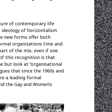
ture of contemporary life
e ideology of horizontalism
se new forms offer both
ormal organizations time and
part of the mix, even if one
f this recognition is that
 but look at “organisational
gues that since the 1960s and
re a leading formal
 and the Gay and Women’s