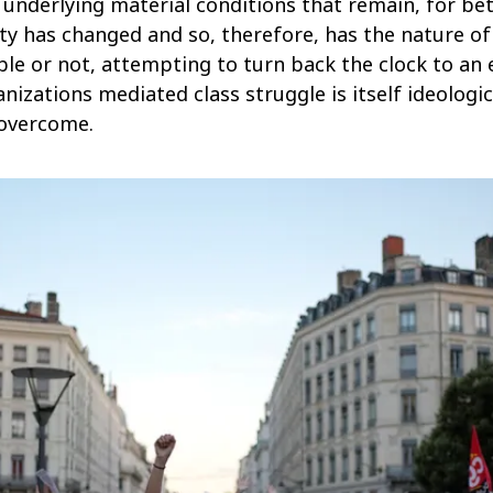
n underlying material conditions that remain, for be
ety has changed and so, therefore, has the nature of 
le or not, attempting to turn back the clock to an 
izations mediated class struggle is itself ideologic
 overcome.