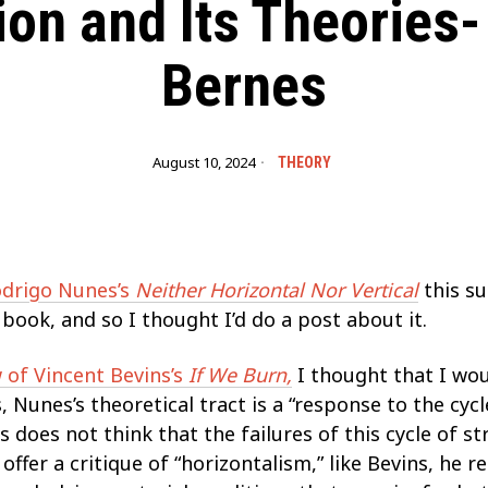
ion and Its Theories-
Bernes
August 10, 2024
THEORY
drigo Nunes’s
Neither Horizontal Nor Vertical
this s
ok, and so I thought I’d do a post about it.
 of Vincent Bevins’s
If We Burn,
I thought that I wo
 Nunes’s theoretical tract is a “response to the cyc
 does not think that the failures of this cycle of s
offer a critique of “horizontalism,” like Bevins, he re