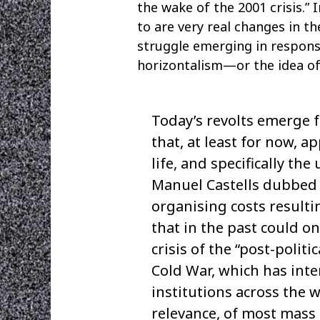
the wake of the 2001 crisis.” 
to are very real changes in t
struggle emerging in response
horizontalism—or the idea of 
Today’s revolts emerge 
that, at least for now, a
life, and specifically th
Manuel Castells dubbed 
organising costs resulti
that in the past could o
crisis of the “post-polit
Cold War, which has inte
institutions across the w
relevance, of most mass 