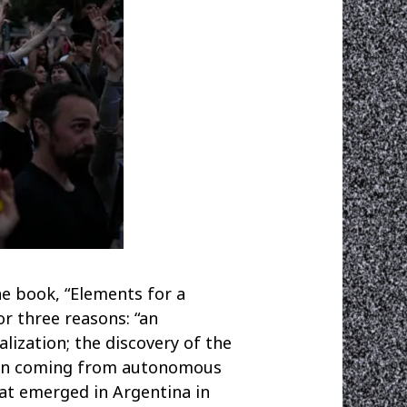
he book, “Elements for a
or three reasons: “an
ization; the discovery of the
ation coming from autonomous
at emerged in Argentina in