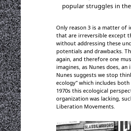
popular struggles in the
Only reason 3 is a matter of
that are irreversible except 
without addressing these und
potentials and drawbacks. T
again, and therefore one must 
imagines, as Nunes does, an i
Nunes suggests we stop think
ecology” which includes both 
1970s this ecological perspe
organization was lacking, su
Liberation Movements.