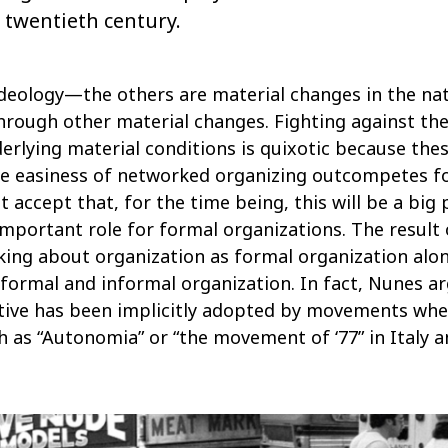
 twentieth century.
 ideology—the others are material changes in the na
through other material changes. Fighting against th
erlying material conditions is quixotic because the
he easiness of networked organizing outcompetes f
accept that, for the time being, this will be a big 
mportant role for formal organizations. The result o
ing about organization as formal organization alone
formal and informal organization. In fact, Nunes ar
ctive has been implicitly adopted by movements whe
ch as “Autonomia” or “the movement of ‘77” in Italy