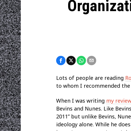
Organizat
Lots of people are reading
Ro
to whom I recommended the bo
When I was writing
my review
Bevins and Nunes. Like Bevins,
2011” but unlike Bevins, Nunes
ideology alone. While he does 