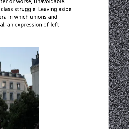
tter or worse, unavoidable.
class struggle. Leaving aside
era in which unions and
al, an expression of left