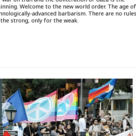
inning. Welcome to the new world order. The age of
hnologically-advanced barbarism. There are no rule
 the strong, only for the weak.