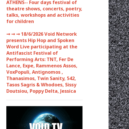
ATHENS-- Four days festival of
theatre shows, concerts, poetry,
talks, workshops and activities
for children
➞ ➞ ➞
18/6/2026 Void Network
presents Hip Hop and Spoken
Word Live participating at the
Antifascist Festival of
Performing Arts: TNT, Fer De
Lance, Expe, Rammenos Assos,
VoxPopuli, Antignomos ,
Thanasimos, Twin Sanity, 542,
Tasos Sagris & Whodoes, Sissy
Doutsiou, Poppy Delta, Jessica