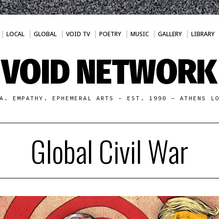
LOCAL
GLOBAL
VOID TV
POETRY
MUSIC
GALLERY
LIBRARY
VOID NETWORK
A. EMPATHY. EPHEMERAL ARTS - EST. 1990 - ATHENS L
Global Civil War