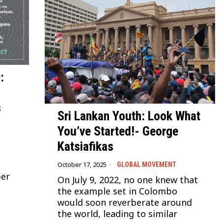
:
s
Sri Lankan Youth: Look What
You’ve Started!- George
Katsiafikas
October 17, 2025
GLOBAL MOVEMENT
ber
On July 9, 2022, no one knew that
the example set in Colombo
would soon reverberate around
the world, leading to similar