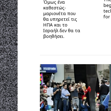
Όμως ένα
beg
καθεστώς-
tec
μαριονέτα που
for
θα υπηρετεί τις
ΗΠΑ και το
Ισραήλ δεν θα τα
βοηθήσει.