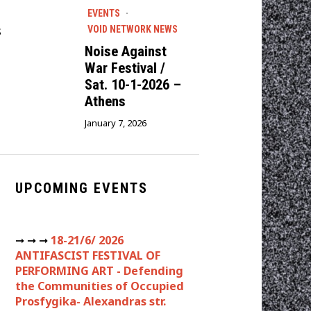
EVENTS
·
s
VOID NETWORK NEWS
Noise Against
War Festival /
Sat. 10-1-2026 –
Athens
January 7, 2026
UPCOMING EVENTS
➞ ➞ ➞
18-21/6/ 2026
ANTIFASCIST FESTIVAL OF
PERFORMING ART - Defending
the Communities of Occupied
Prosfygika- Alexandras str.