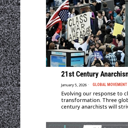
21st Century Anarchis
January 5, 2026
GLOBAL MOVEMENT
Evolving our response to cli
transformation. Three glob
century anarchists will str