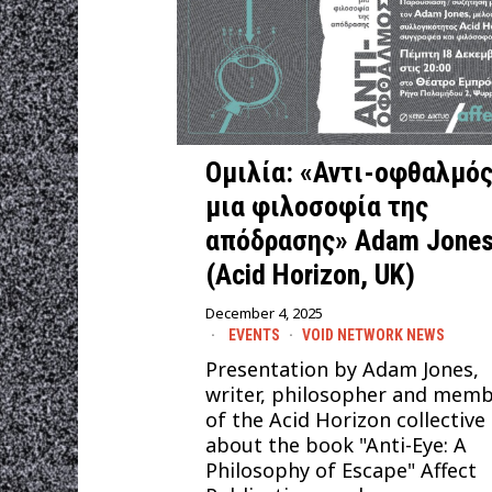
Ομιλία: «Αντι-οφθαλμός
μια φιλοσοφία της
απόδρασης» Adam Jone
(Acid Horizon, UK)
December 4, 2025
EVENTS
·
VOID NETWORK NEWS
Presentation by Adam Jones,
writer, philosopher and mem
of the Acid Horizon collective
about the book "Anti-Eye: A
Philosophy of Escape" Affect