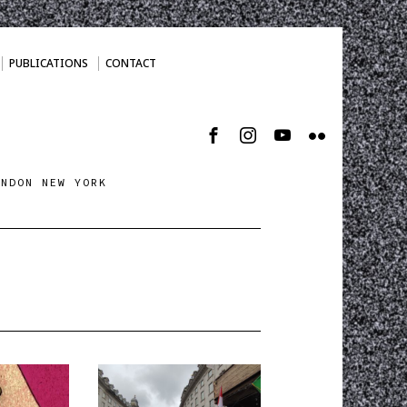
PUBLICATIONS
CONTACT
ONDON NEW YORK