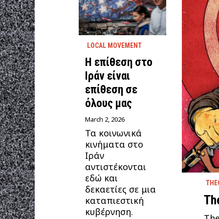
LOCAL MOVEMENT
Η επίθεση στο
Ιράν είναι
επίθεση σε
όλους μας
March 2, 2026
Τα κοινωνικά
κινήματα στο
Ιράν
αντιστέκονται
εδώ και
THE
δεκαετίες σε μια
Th
καταπιεστική
κυβέρνηση.
The