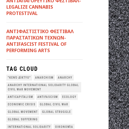
ΑΝΤΙΑΠΑΓΟΡΕΥΤΙΚΟ ΦΕΣΤΙΒΑΛ-
LEGALIZE CANNABIS
PROTESTIVAL
ANTIΦΑΣΤΙΣΤΙΚΟ ΦΕΣΤΙΒΑΛ
ΠΑΡΑΣΤΑΤΙΚΩΝ ΤΕΧΝΩΝ-
ANTIFASCIST FESTIVAL OF
PERFORMING ARTS
TAG CLOUD
"ΚΕΝΌ ΔΊΚΤΥΟ"
ANARCHISM
ANARCHY
ANARCHY INTERNATIONAL SOLIDARITY GLOBAL
CIVIL WAR MOVEMENT
ANTICAPITALISM
ANTIFASCISM
ECOLOGY
ECONOMIC CRISIS
GLOBAL CIVIL WAR
GLOBAL MOVEMENT
GLOBAL STRUGGLE
GLOBAL SUFFERING
INTERNATIONAL SOLIDARITY
OΙΚΟΝΟΜΊΑ