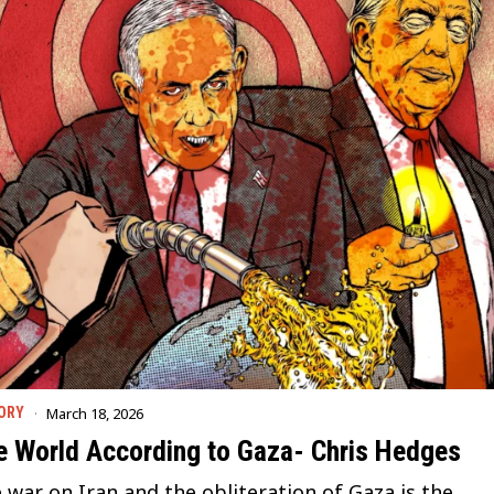
March 18, 2026
ORY
e World According to Gaza- Chris Hedges
 war on Iran and the obliteration of Gaza is the