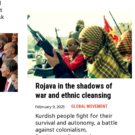
d
t
sk
Rojava in the shadows of
war and ethnic cleansing
February 9, 2025
GLOBAL MOVEMENT
Kurdish people fight for their
survival and autonomy, a battle
against colonialism,