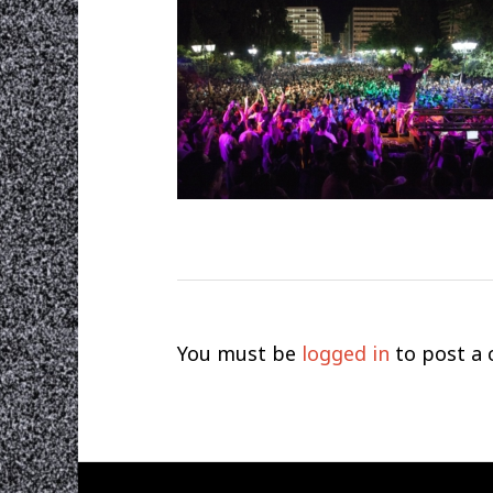
You must be
logged in
to post a