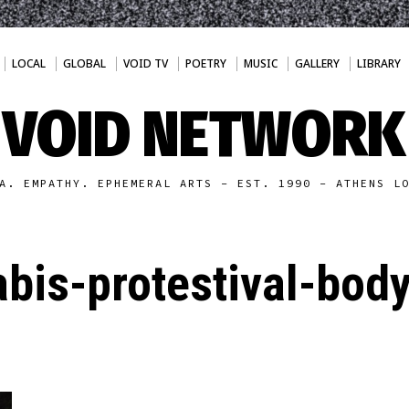
LOCAL
GLOBAL
VOID TV
POETRY
MUSIC
GALLERY
LIBRARY
VOID NETWORK
A. EMPATHY. EPHEMERAL ARTS - EST. 1990 - ATHENS L
bis-protestival-bod