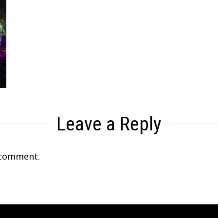
Leave a Reply
 comment.