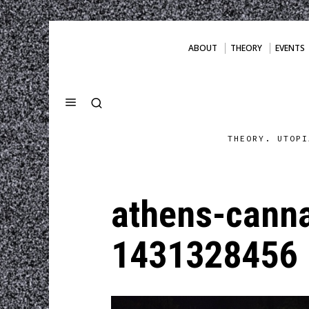
ABOUT
THEORY
EVENTS
THEORY. UTOPI
athens-canna
1431328456