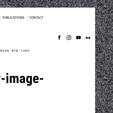
PUBLICATIONS
CONTACT
ONDON NEW YORK
y-image-