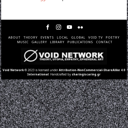
ABOUT
THEORY
EVENTS
LOCAL
GLOBAL
VOID TV
POETRY
MUSIC
GALLERY
LIBRARY
PUBLICATIONS
CONTACT
Void Network
© 2023 is licensed under
Attribution-NonCommercial-ShareAlike 4.0
International
. Handcrafted by
sharingiscaring.gr