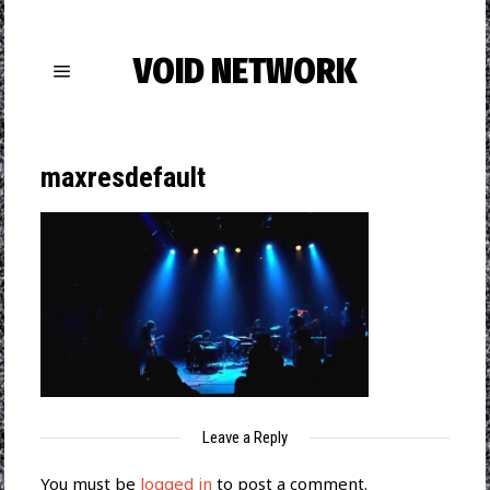
VOID NETWORK
maxresdefault
Leave a Reply
You must be
logged in
to post a comment.