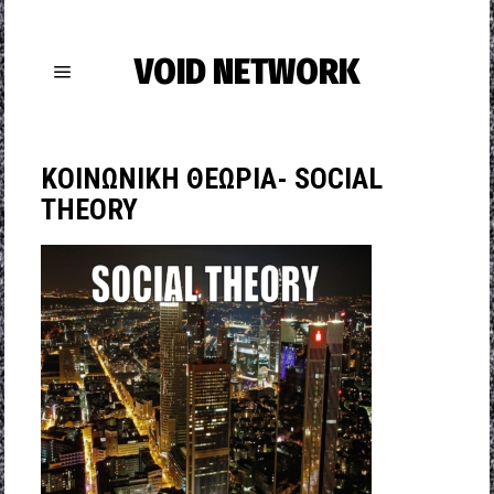
VOID NETWORK
ΚΟΙΝΩΝΙΚΗ ΘΕΩΡΙΑ- SOCIAL
THEORY