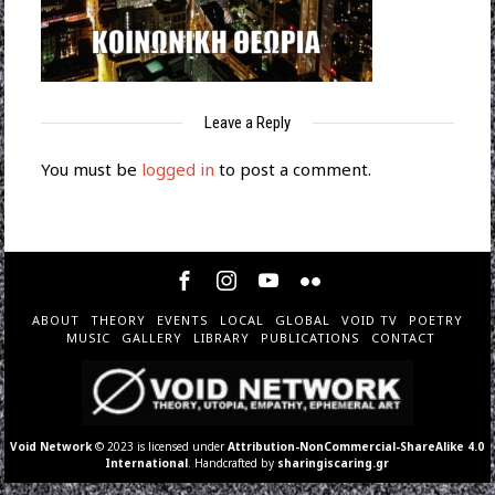
Leave a Reply
You must be
logged in
to post a comment.
ABOUT
THEORY
EVENTS
LOCAL
GLOBAL
VOID TV
POETRY
MUSIC
GALLERY
LIBRARY
PUBLICATIONS
CONTACT
Void Network
© 2023 is licensed under
Attribution-NonCommercial-ShareAlike 4.0
International
. Handcrafted by
sharingiscaring.gr