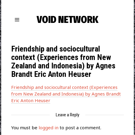
VOID NETWORK
Friendship and sociocultural
context (Experiences from New
Zealand and Indonesia) by Agnes
Brandt Eric Anton Heuser
Friendship and sociocultural context (Experiences
from New Zealand and Indonesia) by Agnes Brandt
Eric Anton Heuser
Leave a Reply
You must be
logged in
to post a comment.