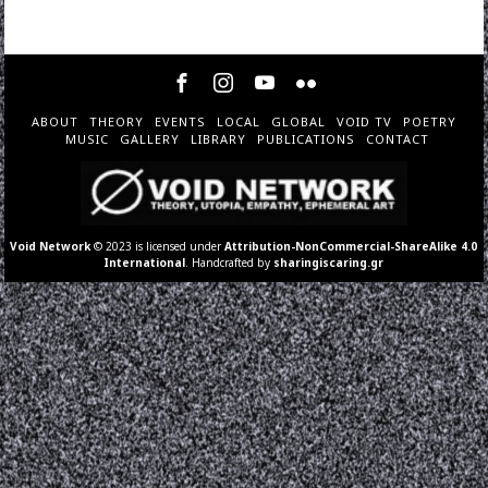
ABOUT
THEORY
EVENTS
LOCAL
GLOBAL
VOID TV
POETRY
MUSIC
GALLERY
LIBRARY
PUBLICATIONS
CONTACT
Void Network
© 2023 is licensed under
Attribution-NonCommercial-ShareAlike 4.0
International
. Handcrafted by
sharingiscaring.gr