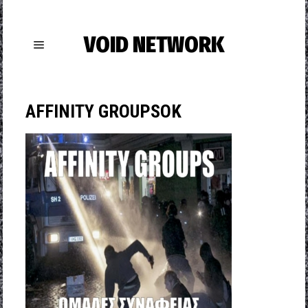
VOID NETWORK
AFFINITY GROUPSΟΚ