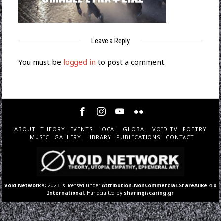
Leave a Reply
You must be
logged in
to post a comment.
ABOUT
THEORY
EVENTS
LOCAL
GLOBAL
VOID TV
POETRY
MUSIC
GALLERY
LIBRARY
PUBLICATIONS
CONTACT
Void Network
© 2023 is licensed under
Attribution-NonCommercial-ShareAlike 4.0
International
. Handcrafted by
sharingiscaring.gr