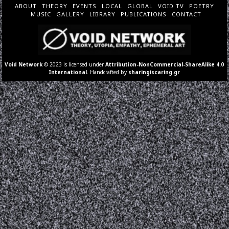
ABOUT
THEORY
EVENTS
LOCAL
GLOBAL
VOID TV
POETRY
MUSIC
GALLERY
LIBRARY
PUBLICATIONS
CONTACT
Void Network
© 2023 is licensed under
Attribution-NonCommercial-ShareAlike 4.0
International
. Handcrafted by
sharingiscaring.gr