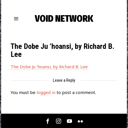
VOID NETWORK
The Dobe Ju ‘hoansi, by Richard B.
Lee
The Dobe Ju 'hoansi, by Richard B. Lee
Leave a Reply
You must be
logged in
to post a comment.