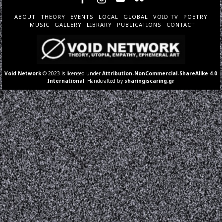
ABOUT
THEORY
EVENTS
LOCAL
GLOBAL
VOID TV
POETRY
MUSIC
GALLERY
LIBRARY
PUBLICATIONS
CONTACT
Void Network
© 2023 is licensed under
Attribution-NonCommercial-ShareAlike 4.0
International
. Handcrafted by
sharingiscaring.gr