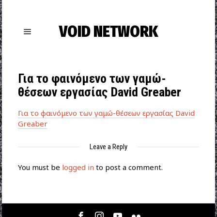
VOID NETWORK
Για το φαινόμενο των γαμώ-
θέσεων εργασίας David Greaber
Για το φαινόμενο των γαμώ-θέσεων εργασίας David
Greaber
Leave a Reply
You must be
logged in
to post a comment.