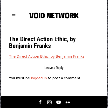
VOID NETWORK
The Direct Action Εthic, by
Benjamin Franks
The Direct Action Εthic, by Benjamin Franks
Leave a Reply
You must be
logged in
to post a comment.