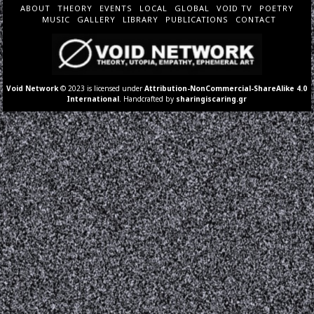
ABOUT
THEORY
EVENTS
LOCAL
GLOBAL
VOID TV
POETRY
MUSIC
GALLERY
LIBRARY
PUBLICATIONS
CONTACT
Void Network
© 2023 is licensed under
Attribution-NonCommercial-ShareAlike 4.0
International
. Handcrafted by
sharingiscaring.gr