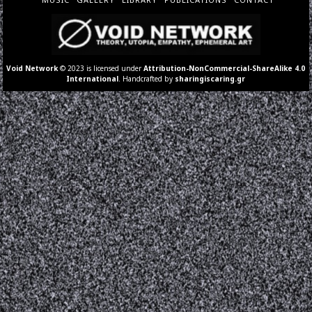
Void Network
© 2023 is licensed under
Attribution-NonCommercial-ShareAlike 4.0
International
. Handcrafted by
sharingiscaring.gr