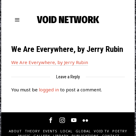
VOID NETWORK
We Are Everywhere, by Jerry Rubin
We Are Everywhere, by Jerry Rubin
Leave a Reply
You must be
logged in
to post a comment.
ABOUT
THEORY
EVENTS
LOCAL
GLOBAL
VOID TV
POETRY
MUSIC
GALLERY
LIBRARY
PUBLICATIONS
CONTACT