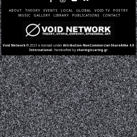
ABOUT
THEORY
EVENTS
LOCAL
GLOBAL
VOID TV
POETRY
MUSIC
GALLERY
LIBRARY
PUBLICATIONS
CONTACT
Void Network
© 2023 is licensed under
Attribution-NonCommercial-ShareAlike 4.0
International
. Handcrafted by
sharingiscaring.gr