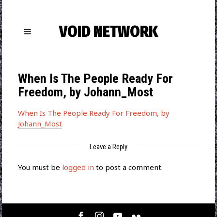
VOID NETWORK
When Is The People Ready For
Freedom, by Johann_Most
When Is The People Ready For Freedom, by
Johann_Most
Leave a Reply
You must be
logged in
to post a comment.