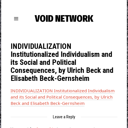
VOID NETWORK
INDIVIDUALIZATION
Institutionalized Individualism and
its Social and Political
Consequences, by Ulrich Beck and
Elisabeth Beck-Gernsheim
INDIVIDUALIZATION Institutionalized Individualism
and its Social and Political Consequences, by Ulrich
Beck and Elisabeth Beck-Gernsheim
Leave a Reply