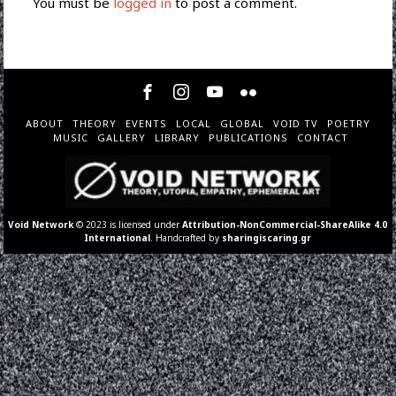
You must be
logged in
to post a comment.
ABOUT
THEORY
EVENTS
LOCAL
GLOBAL
VOID TV
POETRY
MUSIC
GALLERY
LIBRARY
PUBLICATIONS
CONTACT
Void Network
© 2023 is licensed under
Attribution-NonCommercial-ShareAlike 4.0
International
. Handcrafted by
sharingiscaring.gr